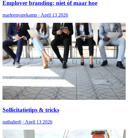
Employer branding: niet óf maar hoe
marleenvarekamp ·
April 13 2026
Sollicitatietips & tricks
nathaliedj ·
April 13 2026