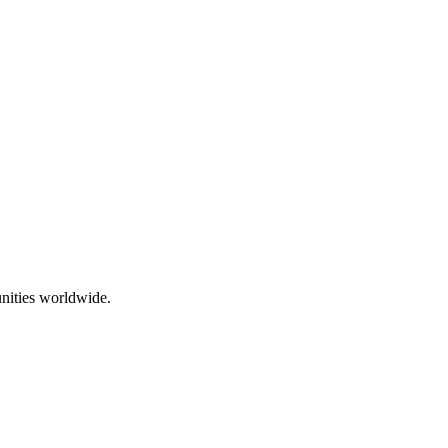
nities worldwide.