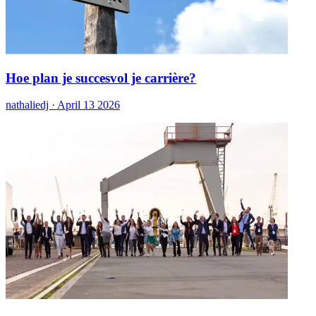
Hoe plan je succesvol je carrière?
nathaliedj ·
April 13 2026