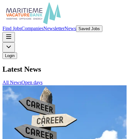
Find Jobs
Companies
Newsletter
News
Saved Jobs
Login
Latest News
All
News
Open days