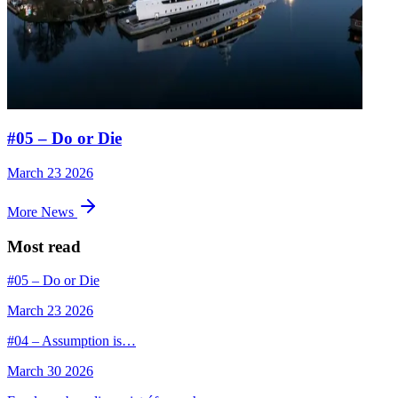
#05 – Do or Die
March 23 2026
More News
Most read
#05 – Do or Die
March 23 2026
#04 – Assumption is…
March 30 2026