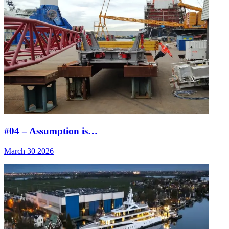
#04 – Assumption is…
March 30 2026