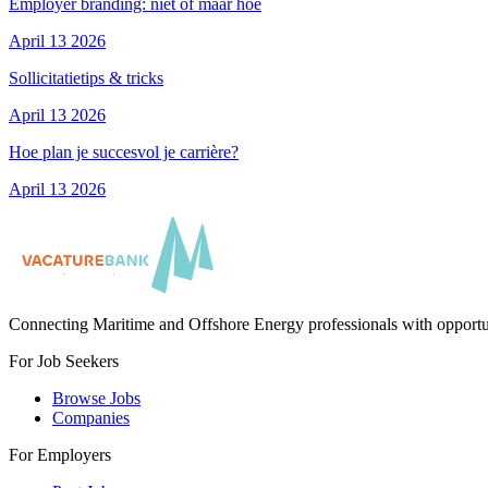
Employer branding: niet óf maar hoe
April 13 2026
Sollicitatietips & tricks
April 13 2026
Hoe plan je succesvol je carrière?
April 13 2026
Connecting Maritime and Offshore Energy professionals with opportu
For Job Seekers
Browse Jobs
Companies
For Employers