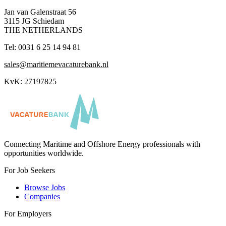
Jan van Galenstraat 56
3115 JG Schiedam
THE NETHERLANDS
Tel: 0031 6 25 14 94 81
sales@maritiemevacaturebank.nl
KvK: 27197825
Connecting Maritime and Offshore Energy professionals with
opportunities worldwide.
For Job Seekers
Browse Jobs
Companies
For Employers