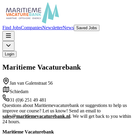
Find Jobs
Companies
Newsletter
News
Saved Jobs
Login
Maritieme Vacaturebank
Jan van Galenstraat 56
Schiedam
31 (0)6 251 49 481
Questions about Maritiemevacaturebank or suggestions to help us
improve our course? Let us know! Send an email to
sales@maritiemevacaturebank.nl
. We will get back to you within
24 hours.
Maritieme Vacaturebank