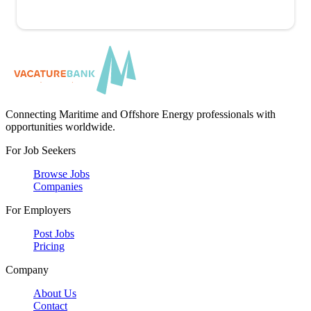
Connecting Maritime and Offshore Energy professionals with
opportunities worldwide.
For Job Seekers
Browse Jobs
Companies
For Employers
Post Jobs
Pricing
Company
About Us
Contact