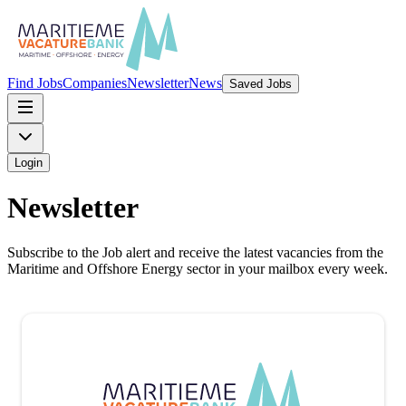
Find Jobs
Companies
Newsletter
News
Saved Jobs
Login
Newsletter
Subscribe to the Job alert and receive the latest vacancies from the
Maritime and Offshore Energy sector in your mailbox every week.