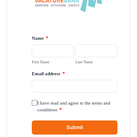
*
Name
First Name
Last Name
*
Email address
I have read and agree to the terms and
*
conditions
Submit