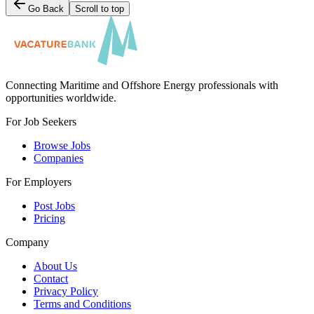
Go Back
Scroll to top
Connecting Maritime and Offshore Energy professionals with
opportunities worldwide.
For Job Seekers
Browse Jobs
Companies
For Employers
Post Jobs
Pricing
Company
About Us
Contact
Privacy Policy
Terms and Conditions