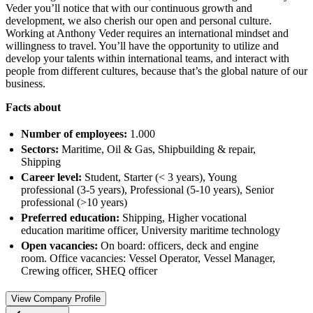
Veder you’ll notice that with our continuous growth and
development, we also cherish our open and personal culture.
Working at Anthony Veder requires an international mindset and
willingness to travel. You’ll have the opportunity to utilize and
develop your talents within international teams, and interact with
people from different cultures, because that’s the global nature of our
business.
Facts about
Number of employees:
1.000
Sectors:
Maritime, Oil & Gas, Shipbuilding & repair,
Shipping
Career level:
Student, Starter (< 3 years), Young
professional (3-5 years), Professional (5-10 years), Senior
professional (>10 years)
Preferred education:
Shipping, Higher vocational
education maritime officer, University maritime technology
Open vacancies:
On board: officers, deck and engine
room. Office vacancies: Vessel Operator, Vessel Manager,
Crewing officer, SHEQ officer
View Company Profile