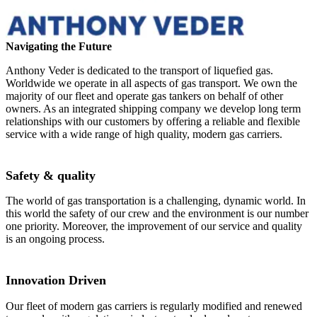
Navigating the Future
Anthony Veder is dedicated to the transport of liquefied gas.
Worldwide we operate in all aspects of gas transport. We own the
majority of our fleet and operate gas tankers on behalf of other
owners. As an integrated shipping company we develop long term
relationships with our customers by offering a reliable and flexible
service with a wide range of high quality, modern gas carriers.
Safety & quality
The world of gas transportation is a challenging, dynamic world. In
this world the safety of our crew and the environment is our number
one priority. Moreover, the improvement of our service and quality
is an ongoing process.
Innovation Driven
Our fleet of modern gas carriers is regularly modified and renewed