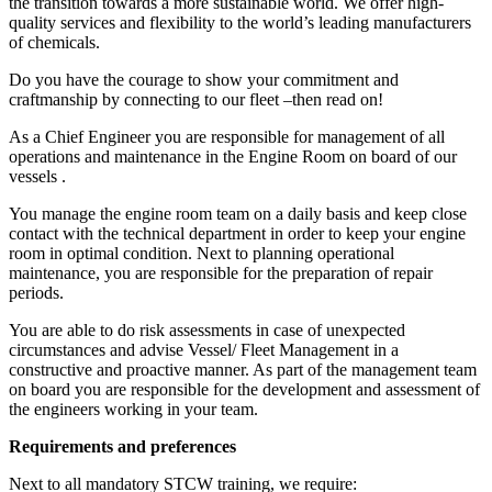
the transition towards a more sustainable world. We offer high-
quality services and flexibility to the world’s leading manufacturers
of chemicals.
Do you have the courage to show your commitment and
craftmanship by connecting to our fleet –then read on!
As a Chief Engineer you are responsible for management of all
operations and maintenance in the Engine Room on board of our
vessels .
You manage the engine room team on a daily basis and keep close
contact with the technical department in order to keep your engine
room in optimal condition. Next to planning operational
maintenance, you are responsible for the preparation of repair
periods.
You are able to do risk assessments in case of unexpected
circumstances and advise Vessel/ Fleet Management in a
constructive and proactive manner. As part of the management team
on board you are responsible for the development and assessment of
the engineers working in your team.
Requirements and preferences
Next to all mandatory STCW training, we require: