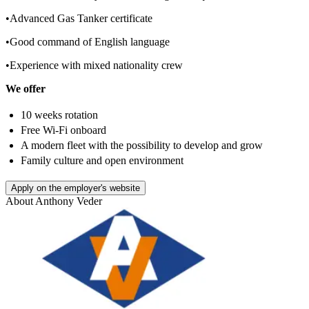
•Advanced Gas Tanker certificate
•Good command of English language
•Experience with mixed nationality crew
We offer
10 weeks rotation
Free Wi-Fi onboard
A modern fleet with the possibility to develop and grow
Family culture and open environment
Apply on the employer's website
About
Anthony Veder