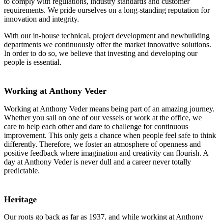
to comply with regulations, industry standards and customer
requirements. We pride ourselves on a long-standing reputation for
innovation and integrity.
With our in-house technical, project development and newbuilding
departments we continuously offer the market innovative solutions.
In order to do so, we believe that investing and developing our
people is essential.
Working at Anthony Veder
Working at Anthony Veder means being part of an amazing journey.
Whether you sail on one of our vessels or work at the office, we
care to help each other and dare to challenge for continuous
improvement. This only gets a chance when people feel safe to think
differently. Therefore, we foster an atmosphere of openness and
positive feedback where imagination and creativity can flourish. A
day at Anthony Veder is never dull and a career never totally
predictable.
Heritage
Our roots go back as far as 1937, and while working at Anthony