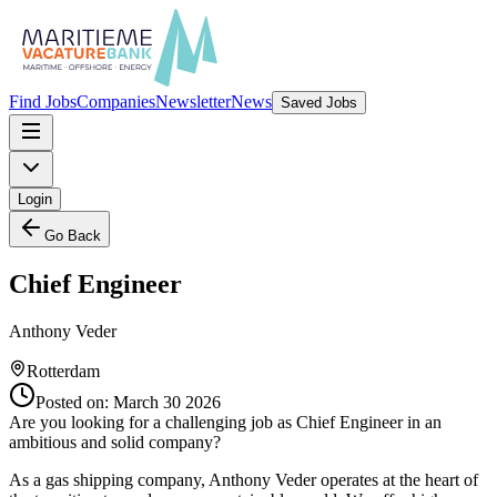
Find Jobs
Companies
Newsletter
News
Saved Jobs
Login
Go Back
Chief Engineer
Anthony Veder
Rotterdam
Posted on:
March 30 2026
Are you looking for a challenging job as Chief Engineer in an
ambitious and solid company?
As a gas shipping company, Anthony Veder operates at the heart of