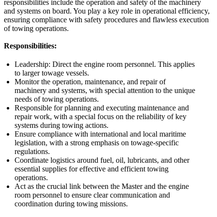
responsibilities include the operation and safety of the machinery
and systems on board. You play a key role in operational efficiency,
ensuring compliance with safety procedures and flawless execution
of towing operations.
Responsibilities:
Leadership: Direct the engine room personnel. This applies
to larger towage vessels.
Monitor the operation, maintenance, and repair of
machinery and systems, with special attention to the unique
needs of towing operations.
Responsible for planning and executing maintenance and
repair work, with a special focus on the reliability of key
systems during towing actions.
Ensure compliance with international and local maritime
legislation, with a strong emphasis on towage-specific
regulations.
Coordinate logistics around fuel, oil, lubricants, and other
essential supplies for effective and efficient towing
operations.
Act as the crucial link between the Master and the engine
room personnel to ensure clear communication and
coordination during towing missions.