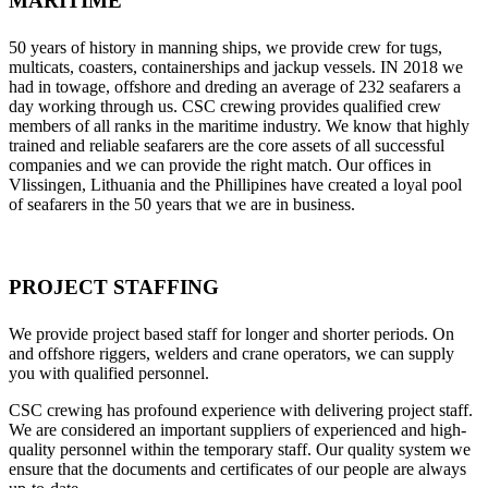
MARITIME
50 years of history in manning ships, we provide crew for tugs,
multicats, coasters, containerships and jackup vessels. IN 2018 we
had in towage, offshore and dreding an average of 232 seafarers a
day working through us. CSC crewing provides qualified crew
members of all ranks in the maritime industry. We know that highly
trained and reliable seafarers are the core assets of all successful
companies and we can provide the right match. Our offices in
Vlissingen, Lithuania and the Phillipines have created a loyal pool
of seafarers in the 50 years that we are in business.
PROJECT STAFFING
We provide project based staff for longer and shorter periods. On
and offshore riggers, welders and crane operators, we can supply
you with qualified personnel.
CSC crewing has profound experience with delivering project staff.
We are considered an important suppliers of experienced and high-
quality personnel within the temporary staff. Our quality system we
ensure that the documents and certificates of our people are always