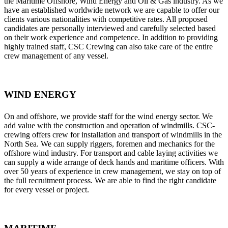
the Maritime Offshore, Wind Energy and Oil & Gas industry. As we
have an established worldwide network we are capable to offer our
clients various nationalities with competitive rates. All proposed
candidates are personally interviewed and carefully selected based
on their work experience and competence. In addition to providing
highly trained staff, CSC Crewing can also take care of the entire
crew management of any vessel.
WIND ENERGY
On and offshore, we provide staff for the wind energy sector. We
add value with the construction and operation of windmills. CSC-
crewing offers crew for installation and transport of windmills in the
North Sea. We can supply riggers, foremen and mechanics for the
offshore wind industry. For transport and cable laying activities we
can supply a wide arrange of deck hands and maritime officers. With
over 50 years of experience in crew management, we stay on top of
the full recruitment process. We are able to find the right candidate
for every vessel or project.