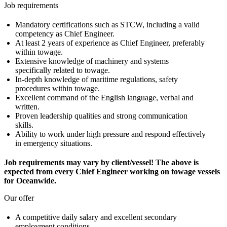
Job requirements
Mandatory certifications such as STCW, including a valid
competency as Chief Engineer.
At least 2 years of experience as Chief Engineer, preferably
within towage.
Extensive knowledge of machinery and systems
specifically related to towage.
In-depth knowledge of maritime regulations, safety
procedures within towage.
Excellent command of the English language, verbal and
written.
Proven leadership qualities and strong communication
skills.
Ability to work under high pressure and respond effectively
in emergency situations.
Job requirements may vary by client/vessel! The above is
expected from every Chief Engineer working on towage vessels
for Oceanwide.
Our offer
A competitive daily salary and excellent secondary
employment conditions.