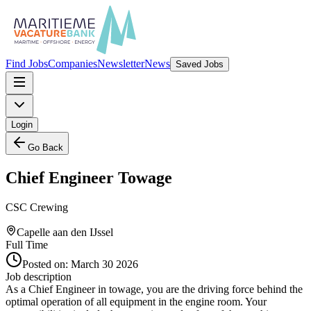
Find Jobs
Companies
Newsletter
News
Saved Jobs
Login
Go Back
Chief Engineer Towage
CSC Crewing
Capelle aan den IJssel
Full Time
Posted on:
March 30 2026
Job description
As a Chief Engineer in towage, you are the driving force behind the
optimal operation of all equipment in the engine room. Your