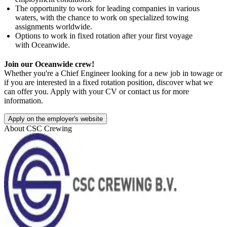
The opportunity to work for leading companies in various
waters, with the chance to work on specialized towing
assignments worldwide.
Options to work in fixed rotation after your first voyage
with Oceanwide.
Join our Oceanwide crew!
Whether you're a Chief Engineer looking for a new job in towage or
if you are interested in a fixed rotation position, discover what we
can offer you. Apply with your CV or contact us for more
information.
Apply on the employer's website
About
CSC Crewing