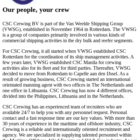
Our people, your crew
CSC Crewing BV is part of the Van Weelde Shipping Group
(VWSG), established in November 1964 in Rotterdam. The VWSG
is a group of companies primarily involved in various kinds of
commercial shipping activities in the dry bulk and reefer segments.
For CSC Crewing, it all started when VWSG established CSC
Rotterdam for the coordination of its ship management activities. A
few years later, VWSG established CSC Manila for crewing
activities also for its fleet and for third parties. Thereafter, VWSG
decided to move from Rotterdam to Capelle aan den IJssel. As a
result of growing business, CSC Crewing started an international
orientated manning agent with two offices in The Netherlands and
one office in Lithuania. CSC Crewing has now 4 different offices,
divided into the Philippines, Lithuania and in the Netherlands.
CSC Crewing has an experienced team of recruiters who are
available 24/7 to help you with any personnel request. Personal
contact and a fast response time are our key values. With more than
30 years of experience in the maritime and offshore industry, CSC
Crewing is a reliable and internationally oriented recruitment and
agency. We are specialized in supplying talented personnel within