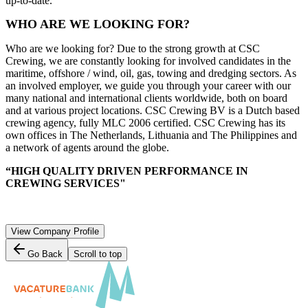
up-to-date.
WHO ARE WE LOOKING FOR?
Who are we looking for? Due to the strong growth at CSC
Crewing, we are constantly looking for involved candidates in the
maritime, offshore / wind, oil, gas, towing and dredging sectors. As
an involved employer, we guide you through your career with our
many national and international clients worldwide, both on board
and at various project locations. CSC Crewing BV is a Dutch based
crewing agency, fully MLC 2006 certified. CSC Crewing has its
own offices in The Netherlands, Lithuania and The Philippines and
a network of agents around the globe.
“HIGH QUALITY DRIVEN PERFORMANCE IN
CREWING SERVICES"
View Company Profile
Go Back
Scroll to top