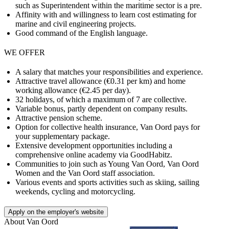
such as Superintendent within the maritime sector is a pre.
Affinity with and willingness to learn cost estimating for
marine and civil engineering projects.
Good command of the English language.
WE OFFER
A salary that matches your responsibilities and experience.
Attractive travel allowance (€0.31 per km) and home
working allowance (€2.45 per day).
32 holidays, of which a maximum of 7 are collective.
Variable bonus, partly dependent on company results.
Attractive pension scheme.
Option for collective health insurance, Van Oord pays for
your supplementary package.
Extensive development opportunities including a
comprehensive online academy via GoodHabitz.
Communities to join such as Young Van Oord, Van Oord
Women and the Van Oord staff association.
Various events and sports activities such as skiing, sailing
weekends, cycling and motorcycling.
Apply on the employer's website
About
Van Oord