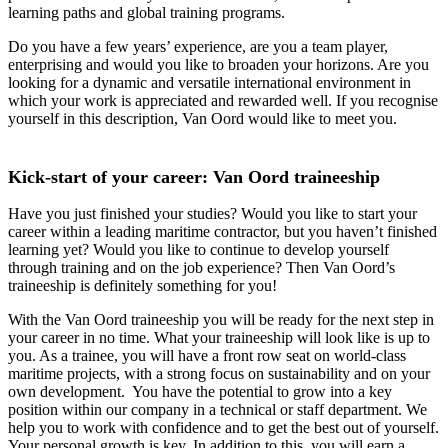
learning paths and global training programs.
Do you have a few years’ experience, are you a team player,
enterprising and would you like to broaden your horizons. Are you
looking for a dynamic and versatile international environment in
which your work is appreciated and rewarded well. If you recognise
yourself in this description, Van Oord would like to meet you.
Kick-start of your career: Van Oord traineeship
Have you just finished your studies? Would you like to start your
career within a leading maritime contractor, but you haven’t finished
learning yet? Would you like to continue to develop yourself
through training and on the job experience? Then Van Oord’s
traineeship is definitely something for you!
With the Van Oord traineeship you will be ready for the next step in
your career in no time. What your traineeship will look like is up to
you. As a trainee, you will have a front row seat on world-class
maritime projects, with a strong focus on sustainability and on your
own development. You have the potential to grow into a key
position within our company in a technical or staff department. We
help you to work with confidence and to get the best out of yourself.
Your personal growth is key. In addition to this, you will earn a