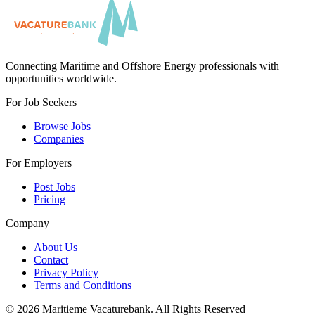
Connecting Maritime and Offshore Energy professionals with
opportunities worldwide.
For Job Seekers
Browse Jobs
Companies
For Employers
Post Jobs
Pricing
Company
About Us
Contact
Privacy Policy
Terms and Conditions
©
2026
Maritieme Vacaturebank
.
All Rights Reserved