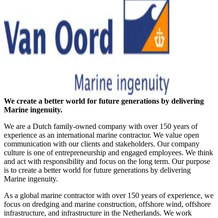
We create a better world for future generations by delivering
Marine ingenuity.
We are a Dutch family-owned company with over 150 years of
experience as an international marine contractor. We value open
communication with our clients and stakeholders. Our company
culture is one of entrepreneurship and engaged employees. We think
and act with responsibility and focus on the long term. Our purpose
is to create a better world for future generations by delivering
Marine ingenuity.
As a global marine contractor with over 150 years of experience, we
focus on dredging and marine construction, offshore wind, offshore
infrastructure, and infrastructure in the Netherlands. We work