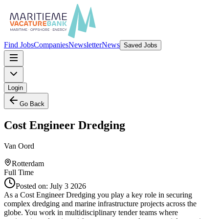
Find Jobs
Companies
Newsletter
News
Saved Jobs
Login
Go Back
Cost Engineer Dredging
Van Oord
Rotterdam
Full Time
Posted on:
July 3 2026
As a Cost Engineer Dredging you play a key role in securing
complex dredging and marine infrastructure projects across the
globe. You work in multidisciplinary tender teams where