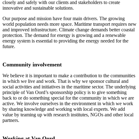
closely and safely with our clients and stakeholders to create
innovative and sustainable solutions.
Our purpose and mission have four main drivers. The growing
world population needs more space. Maritime transport requires new
and improved infrastructure. Climate change demands better coastal
protection. The demand for energy is growing and a renewable
energy system is essential to providing the energy needed for the
future.
Community involvement
We believe it is important to make a contribution to the communities
in which we live and work. That is why we sponsor cultural and
social activities and initiatives in the maritime sector. The underlying
principle of Van Oord’s sponsorship policy is to give something
back to or do something special for the community in which we are
active. We involve ourselves in the environment in which we work
by sharing knowledge and working with local experts. We add
value by teaming up with research institutes, NGOs and other local
partners.
Working at Van Oord