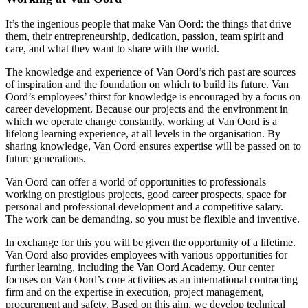
It’s the ingenious people that make Van Oord: the things that drive
them, their entrepreneurship, dedication, passion, team spirit and
care, and what they want to share with the world.
The knowledge and experience of Van Oord’s rich past are sources
of inspiration and the foundation on which to build its future. Van
Oord’s employees’ thirst for knowledge is encouraged by a focus on
career development. Because our projects and the environment in
which we operate change constantly, working at Van Oord is a
lifelong learning experience, at all levels in the organisation. By
sharing knowledge, Van Oord ensures expertise will be passed on to
future generations.
Van Oord can offer a world of opportunities to professionals
working on prestigious projects, good career prospects, space for
personal and professional development and a competitive salary.
The work can be demanding, so you must be flexible and inventive.
In exchange for this you will be given the opportunity of a lifetime.
Van Oord also provides employees with various opportunities for
further learning, including the Van Oord Academy. Our center
focuses on Van Oord’s core activities as an international contracting
firm and on the expertise in execution, project management,
procurement and safety. Based on this aim, we develop technical