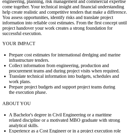
engineering, planning, risk management and commercial expertise
come together. Your technical insight and financial understanding
help create realistic and competitive tenders that make a difference.
You assess opportunities, identify risks and translate project
information into reliable cost estimates. From the first concept until
project handover your work creates a strong foundation for
successful execution.
YOUR IMPACT
Prepare cost estimates for international dredging and marine
infrastructure tenders.
Collect information from engineering, production and
procurement teams and during project visits when required.
Translate technical information into budgets, schedules and
work plans.
Prepare project budgets and support project teams during
the execution phase.
ABOUT YOU
A Bachelor's degree in Civil Engineering or a maritime
related discipline or a motivated MBO graduate with strong
analytical skills.
Experience as a Cost Engineer or in a project execution role