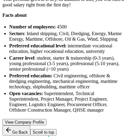
good salary right from the first day!
Facts about
Number of employees:
4500
Sectors
: Inland shipping, Civil, Dredging, Energy, Marine
Energy, Maritime, Offshore, Oil & Gas, Wind, Shipping
Preferred educational level:
intermediate vocational
education, higher vocational education, university
Career level
: student, starter & traineeship (0-3 years),
young professional (3-5 years), professional (5-10 years),
senior professional (>10 years)
Preferred education:
Civil engineering, offshore &
dredging engineering, mechanical engineering, maritime
technology, shipbuilding, maritime officer
Open vacancies:
Superintendent, Technical
Superintendent, Project Manager, Project Engineer,
Engineer, Logistics Engineer, Procurement Officer,
Offshore Construction Manager, QHSE manager
View Company Profile
Go Back
Scroll to top