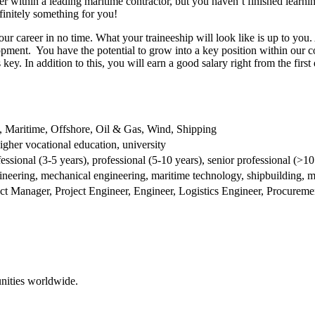
er within a leading maritime contractor, but you haven’t finished learn
finitely something for you!
ur career in no time. What your traineeship will look like is up to you.
opment. You have the potential to grow into a key position within our 
key. In addition to this, you will earn a good salary right from the first
y, Maritime, Offshore, Oil & Gas, Wind, Shipping
igher vocational education, university
fessional (3-5 years), professional (5-10 years), senior professional (>10
ineering, mechanical engineering, maritime technology, shipbuilding, m
ect Manager, Project Engineer, Engineer, Logistics Engineer, Procure
nities worldwide.