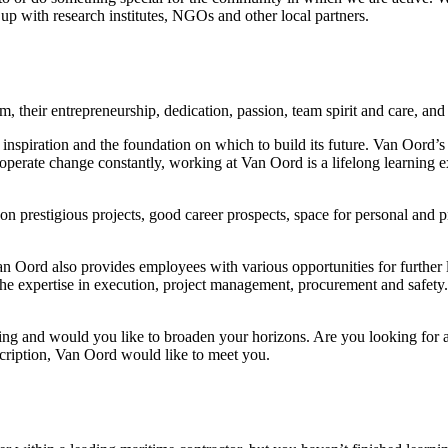
p with research institutes, NGOs and other local partners.
m, their entrepreneurship, dedication, passion, team spirit and care, an
nspiration and the foundation on which to build its future. Van Oord’s
rate change constantly, working at Van Oord is a lifelong learning exp
on prestigious projects, good career prospects, space for personal and
 Van Oord also provides employees with various opportunities for furth
 the expertise in execution, project management, procurement and safety
sing and would you like to broaden your horizons. Are you looking for 
scription, Van Oord would like to meet you.