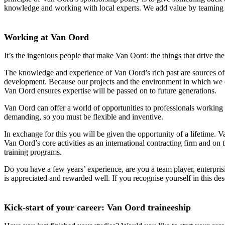
knowledge and working with local experts. We add value by teaming u
Working at Van Oord
It’s the ingenious people that make Van Oord: the things that drive the
The knowledge and experience of Van Oord’s rich past are sources of i
development. Because our projects and the environment in which we ope
Van Oord ensures expertise will be passed on to future generations.
Van Oord can offer a world of opportunities to professionals working 
demanding, so you must be flexible and inventive.
In exchange for this you will be given the opportunity of a lifetime.
Van Oord’s core activities as an international contracting firm and on
training programs.
Do you have a few years’ experience, are you a team player, enterpri
is appreciated and rewarded well. If you recognise yourself in this de
Kick-start of your career: Van Oord traineeship