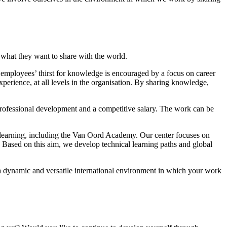
d what they want to share with the world.
 employees’ thirst for knowledge is encouraged by a focus on career
erience, at all levels in the organisation. By sharing knowledge,
 professional development and a competitive salary. The work can be
er learning, including the Van Oord Academy. Our center focuses on
. Based on this aim, we develop technical learning paths and global
a dynamic and versatile international environment in which your work