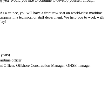
ing yet? Would you like to continue to develop yourself through
 As a trainee, you will have a front row seat on world-class maritime
company in a technical or staff department. We help you to work with
 day!
 years)
aritime officer
ment Officer, Offshore Construction Manager, QHSE manager