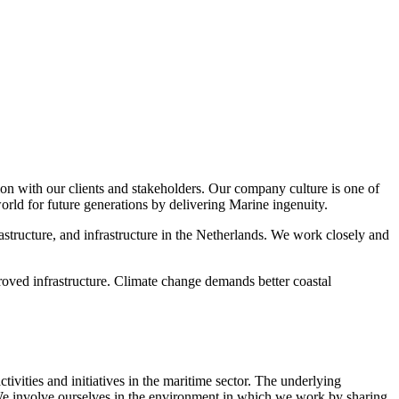
n with our clients and stakeholders. Our company culture is one of
orld for future generations by delivering Marine ingenuity.
structure, and infrastructure in the Netherlands. We work closely and
ved infrastructure. Climate change demands better coastal
ivities and initiatives in the maritime sector. The underlying
 We involve ourselves in the environment in which we work by sharing