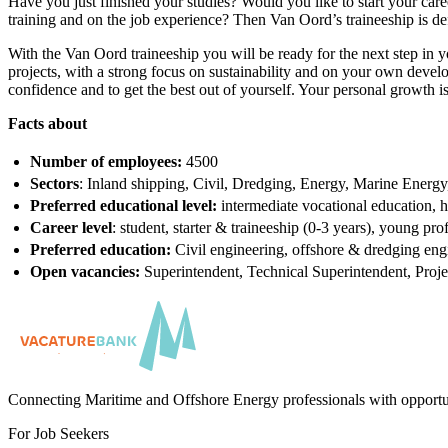
Have you just finished your studies? Would you like to start your care
training and on the job experience? Then Van Oord’s traineeship is de
With the Van Oord traineeship you will be ready for the next step in yo
projects, with a strong focus on sustainability and on your own devel
confidence and to get the best out of yourself. Your personal growth is 
Facts about
Number of employees:
4500
Sectors
: Inland shipping, Civil, Dredging, Energy, Marine Energ
Preferred educational level:
intermediate vocational education, h
Career level
: student, starter & traineeship (0-3 years), young pro
Preferred education:
Civil engineering, offshore & dredging eng
Open vacancies:
Superintendent, Technical Superintendent, Proj
Connecting Maritime and Offshore Energy professionals with opportu
For Job Seekers