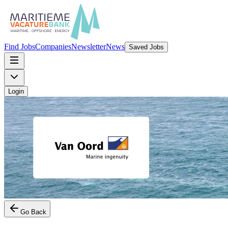
Find Jobs
Companies
Newsletter
News
Saved Jobs
Login
Go Back