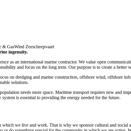
e & Gas
Wind Zeescheepvaart
rine ingenuity.
ce as an international marine contractor. We value open communicatio
ibility and focus on the long term. Our purpose is to create a better w
ocus on dredging and marine construction, offshore wind, offshore infra
inable solutions.
opulation needs more space. Maritime transport requires new and impro
ystem is essential to providing the energy needed for the future.
n which we live and work. That is why we sponsor cultural and social act
 to or do something special for the community in which we are active.