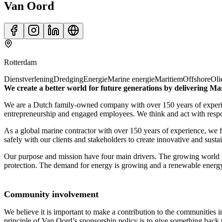
Van Oord
Rotterdam
Dienstverlening
Dredging
Energie
Marine energie
Maritiem
Offshore
Oli
We create a better world for future generations by delivering Ma
We are a Dutch family-owned company with over 150 years of experien
entrepreneurship and engaged employees. We think and act with respons
As a global marine contractor with over 150 years of experience, we f
safely with our clients and stakeholders to create innovative and susta
Our purpose and mission have four main drivers. The growing world p
protection. The demand for energy is growing and a renewable energy s
Community involvement
We believe it is important to make a contribution to the communities i
principle of Van Oord’s sponsorship policy is to give something back