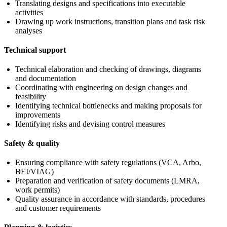
Translating designs and specifications into executable
activities
Drawing up work instructions, transition plans and task risk
analyses
Technical support
Technical elaboration and checking of drawings, diagrams
and documentation
Coordinating with engineering on design changes and
feasibility
Identifying technical bottlenecks and making proposals for
improvements
Identifying risks and devising control measures
Safety & quality
Ensuring compliance with safety regulations (VCA, Arbo,
BEI/VIAG)
Preparation and verification of safety documents (LMRA,
work permits)
Quality assurance in accordance with standards, procedures
and customer requirements