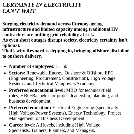
CERTAINTY IN ELECTRICITY
CAN’T WAIT
Surging electricity demand across Europe, ageing
infrastructure and limited capacity among traditional HV
contractors are putting grid reliability at risk.
As even short outages disrupt society, electricity certainty isn’t
optional.
That’s why Reynard is stepping in, bringing offshore discipline
to onshore delivery.
Number of employees:
11–50
Sectors:
Renewable Energy, Onshore & Offshore EPC
(Engineering, Procurement, Construction), High Voltage
Systems, and Technical Manpower/Academy.
Preferred educational level:
MBO for technical/field
roles; HBO/Bachelor for project leadership, planning, and
business development.
Preferred education:
Electrical Engineering (specifically
High Voltage/Power Systems), Energy Technology, Project
Management, or Business Development.
Career level:
All levels, including High Voltage
Specialists, Trainers, Planners, and Managers.