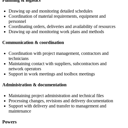
Planning & logistics
Drawing up and monitoring detailed schedules
Coordination of material requirements, equipment and
personnel
Coordinating orders, deliveries and availability of resources
Drawing up and monitoring work plans and methods
Communication & coordination
Coordination with project management, contractors and
technicians
Maintaining contact with suppliers, subcontractors and
network operators
Support in work meetings and toolbox meetings
Administration & documentation
Maintaining project administration and technical files
Processing changes, revisions and delivery documentation
Support with delivery and transfer to management and
maintenance
Powers