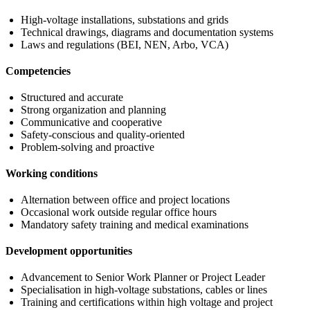
High-voltage installations, substations and grids
Technical drawings, diagrams and documentation systems
Laws and regulations (BEI, NEN, Arbo, VCA)
Competencies
Structured and accurate
Strong organization and planning
Communicative and cooperative
Safety-conscious and quality-oriented
Problem-solving and proactive
Working conditions
Alternation between office and project locations
Occasional work outside regular office hours
Mandatory safety training and medical examinations
Development opportunities
Advancement to Senior Work Planner or Project Leader
Specialisation in high-voltage substations, cables or lines
Training and certifications within high voltage and project