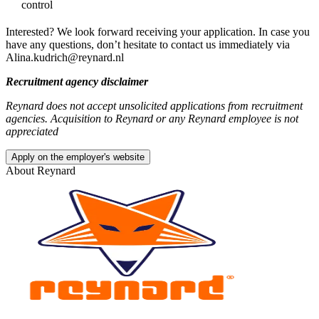
control
Interested? We look forward receiving your application. In case you
have any questions, don’t hesitate to contact us immediately via
Alina.kudrich@reynard.nl
Recruitment agency disclaimer
Reynard does not accept unsolicited applications from recruitment
agencies. Acquisition to Reynard or any Reynard employee is not
appreciated
Apply on the employer's website
About
Reynard