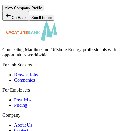
View Company Profile
Go Back
Scroll to top
Connecting Maritime and Offshore Energy professionals with
opportunities worldwide.
For Job Seekers
Browse Jobs
Companies
For Employers
Post Jobs
Pricing
Company
About Us
Contact