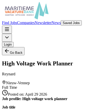
Find Jobs
Companies
Newsletter
News
Saved Jobs
Login
Go Back
High Voltage Work Planner
Reynard
Nieuw-Vennep
Full Time
Posted on:
April 29 2026
Job profile: High voltage work planner
Job title