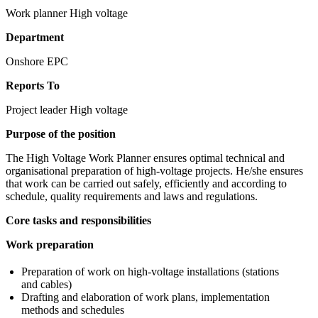
Work planner High voltage
Department
Onshore EPC
Reports To
Project leader High voltage
Purpose of the position
The High Voltage Work Planner ensures optimal technical and
organisational preparation of high-voltage projects. He/she ensures
that work can be carried out safely, efficiently and according to
schedule, quality requirements and laws and regulations.
Core tasks and responsibilities
Work preparation
Preparation of work on high-voltage installations (stations
and cables)
Drafting and elaboration of work plans, implementation
methods and schedules