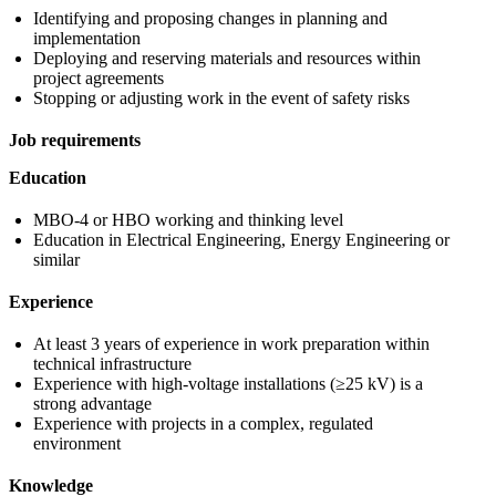
Identifying and proposing changes in planning and
implementation
Deploying and reserving materials and resources within
project agreements
Stopping or adjusting work in the event of safety risks
Job requirements
Education
MBO-4 or HBO working and thinking level
Education in Electrical Engineering, Energy Engineering or
similar
Experience
At least 3 years of experience in work preparation within
technical infrastructure
Experience with high-voltage installations (≥25 kV) is a
strong advantage
Experience with projects in a complex, regulated
environment
Knowledge