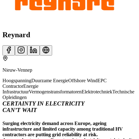
Reynard
Nieuw-Vennep
Hoogspanning
Duurzame Energie
Offshore Wind
EPC
Contractor
Energie
Infrastructuur
Vermogenstransformatoren
Elektrotechniek
Technische
Opleidingen
CERTAINTY IN ELECTRICITY
CAN’T WAIT
Surging electricity demand across Europe, ageing
infrastructure and limited capacity among traditional HV
contractors are putting grid reliability at risk.