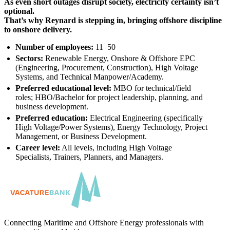
As even short outages disrupt society, electricity certainty isn’t
optional.
That’s why Reynard is stepping in, bringing offshore discipline
to onshore delivery.
Number of employees:
11–50
Sectors:
Renewable Energy, Onshore & Offshore EPC
(Engineering, Procurement, Construction), High Voltage
Systems, and Technical Manpower/Academy.
Preferred educational level:
MBO for technical/field
roles; HBO/Bachelor for project leadership, planning, and
business development.
Preferred education:
Electrical Engineering (specifically
High Voltage/Power Systems), Energy Technology, Project
Management, or Business Development.
Career level:
All levels, including High Voltage
Specialists, Trainers, Planners, and Managers.
Connecting Maritime and Offshore Energy professionals with