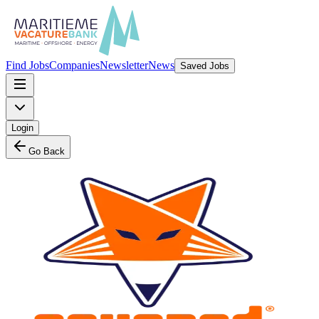
Find Jobs
Companies
Newsletter
News
Saved Jobs
Login
Go Back