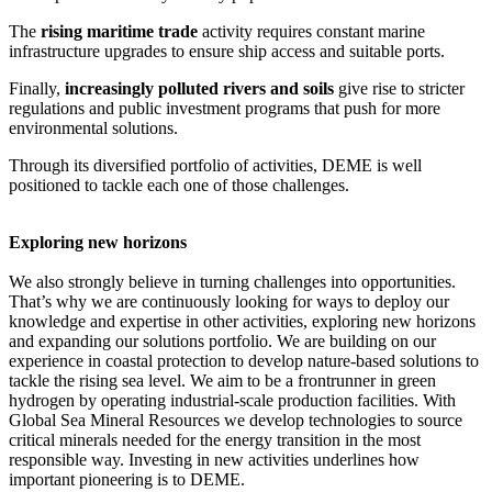
The
rising maritime trade
activity requires constant marine
infrastructure upgrades to ensure ship access and suitable ports.
Finally,
increasingly polluted rivers and soils
give rise to stricter
regulations and public investment programs that push for more
environmental solutions.
Through its diversified portfolio of activities, DEME is well
positioned to tackle each one of those challenges.
Exploring new horizons
We also strongly believe in turning challenges into opportunities.
That’s why we are continuously looking for ways to deploy our
knowledge and expertise in other activities, exploring new horizons
and expanding our solutions portfolio. We are building on our
experience in coastal protection to develop nature-based solutions to
tackle the rising sea level. We aim to be a frontrunner in green
hydrogen by operating industrial-scale production facilities. With
Global Sea Mineral Resources we develop technologies to source
critical minerals needed for the energy transition in the most
responsible way. Investing in new activities underlines how
important pioneering is to DEME.