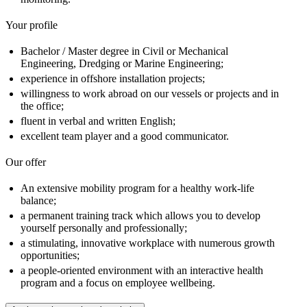
Your profile
Bachelor / Master degree in Civil or Mechanical
Engineering, Dredging or Marine Engineering;
experience in offshore installation projects;
willingness to work abroad on our vessels or projects and in
the office;
fluent in verbal and written English;
excellent team player and a good communicator.
Our offer
An extensive mobility program for a healthy work-life
balance;
a permanent training track which allows you to develop
yourself personally and professionally;
a stimulating, innovative workplace with numerous growth
opportunities;
a people-oriented environment with an interactive health
program and a focus on employee wellbeing.