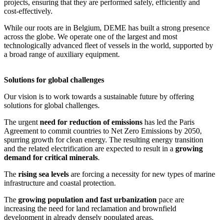
projects, ensuring that they are performed safely, efficiently and
cost-effectively.
While our roots are in Belgium, DEME has built a strong presence
across the globe. We operate one of the largest and most
technologically advanced fleet of vessels in the world, supported by
a broad range of auxiliary equipment.
Solutions for global challenges
Our vision is to work towards a sustainable future by offering
solutions for global challenges.
The urgent
need for reduction of emissions
has led the Paris
Agreement to commit countries to Net Zero Emissions by 2050,
spurring growth for clean energy. The resulting energy transition
and the related electrification are expected to result in a
growing
demand for critical minerals
.
The
rising sea levels
are forcing a necessity for new types of marine
infrastructure and coastal protection.
The
growing population and fast urbanization
pace are
increasing the need for land reclamation and brownfield
development in already densely populated areas.