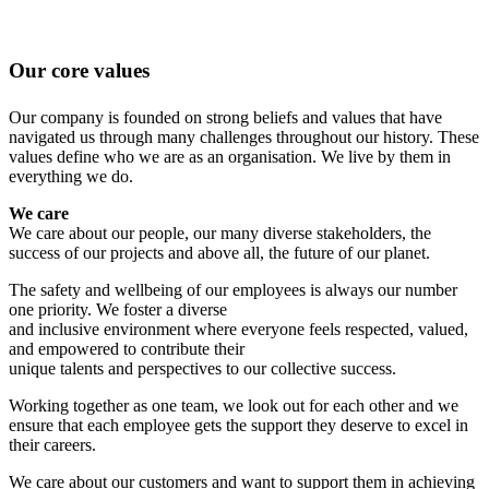
Our core values
Our company is founded on strong beliefs and values that have
navigated us through many challenges throughout our history. These
values define who we are as an organisation. We live by them in
everything we do.
We care
We care about our people, our many diverse stakeholders, the
success of our projects and above all, the future of our planet.
The safety and wellbeing of our employees is always our number
one priority. We foster a diverse
and inclusive environment where everyone feels respected, valued,
and empowered to contribute their
unique talents and perspectives to our collective success.
Working together as one team, we look out for each other and we
ensure that each employee gets the support they deserve to excel in
their careers.
We care about our customers and want to support them in achieving