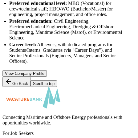
Preferred educational level:
MBO (Vocational) for
crew/technical staff; HBO/WO (Bachelor/Master) for
engineering, project management, and office roles.
Preferred education:
Civil Engineering,
Electromechanical Engineering, Dredging & Offshore
Engineering, Maritime Science (Marof), or Environmental
Science.
Career level:
All levels, with dedicated programs for
Students/Interns, Graduates (via "Career Days"), and
Senior Professionals (Engineers, Managers, and Senior
Officers).
View Company Profile
Go Back
Scroll to top
Connecting Maritime and Offshore Energy professionals with
opportunities worldwide.
For Job Seekers