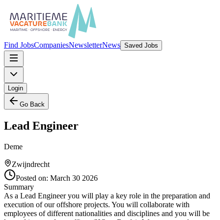
Find Jobs
Companies
Newsletter
News
Saved Jobs
Login
Go Back
Lead Engineer
Deme
Zwijndrecht
Posted on:
March 30 2026
Summary
As a Lead Engineer you will play a key role in the preparation and
execution of our offshore projects. You will collaborate with
employees of different nationalities and disciplines and you will be