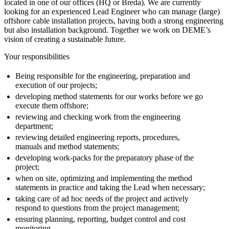
located in one of our offices (HQ or Breda). We are currently
looking for an experienced Lead Engineer who can manage (large)
offshore cable installation projects, having both a strong engineering
but also installation background. Together we work on DEME’s
vision of creating a sustainable future.
Your responsibilities
Being responsible for the engineering, preparation and
execution of our projects;
developing method statements for our works before we go
execute them offshore;
reviewing and checking work from the engineering
department;
reviewing detailed engineering reports, procedures,
manuals and method statements;
developing work-packs for the preparatory phase of the
project;
when on site, optimizing and implementing the method
statements in practice and taking the Lead when necessary;
taking care of ad hoc needs of the project and actively
respond to questions from the project management;
ensuring planning, reporting, budget control and cost
monitoring.