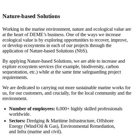
Nature-based Solutions
Working in the marine environment, nature and ecological value are
at the heart of DEME’s business. One of the ways we increase
ecological value is by exploring opportunities to recover, improve,
or develop ecosystems in each of our projects through the
application of Nature-based Solutions (NbS).
By applying Nature-based Solutions, we are able to increase and
explore ecosystem services (for example, biodiversity, carbon
sequestration, etc.) while at the same time safeguarding project
requirements.
We are dedicated to carrying out more sustainable marine works for
us, for our customers, and crucially, for the local community and the
environment.
Number of employees:
6,000+ highly skilled professionals
worldwide.
Sectors:
Dredging & Maritime Infrastructure, Offshore
Energy (Wind/Oil & Gas), Environmental Remediation,
and Infra (marine and civil).