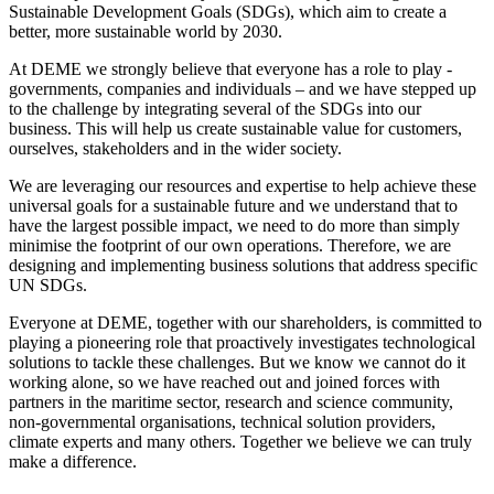
Sustainable Development Goals (SDGs), which aim to create a
better, more sustainable world by 2030.
At DEME we strongly believe that everyone has a role to play -
governments, companies and individuals – and we have stepped up
to the challenge by integrating several of the SDGs into our
business. This will help us create sustainable value for customers,
ourselves, stakeholders and in the wider society.
We are leveraging our resources and expertise to help achieve these
universal goals for a sustainable future and we understand that to
have the largest possible impact, we need to do more than simply
minimise the footprint of our own operations. Therefore, we are
designing and implementing business solutions that address specific
UN SDGs.
Everyone at DEME, together with our shareholders, is committed to
playing a pioneering role that proactively investigates technological
solutions to tackle these challenges. But we know we cannot do it
working alone, so we have reached out and joined forces with
partners in the maritime sector, research and science community,
non-governmental organisations, technical solution providers,
climate experts and many others. Together we believe we can truly
make a difference.