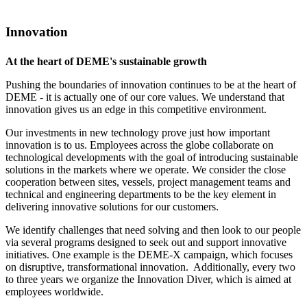
Innovation
At the heart of DEME's sustainable growth
Pushing the boundaries of innovation continues to be at the heart of
DEME - it is actually one of our core values. We understand that
innovation gives us an edge in this competitive environment.
Our investments in new technology prove just how important
innovation is to us. Employees across the globe collaborate on
technological developments with the goal of introducing sustainable
solutions in the markets where we operate. We consider the close
cooperation between sites, vessels, project management teams and
technical and engineering departments to be the key element in
delivering innovative solutions for our customers.
We identify challenges that need solving and then look to our people
via several programs designed to seek out and support innovative
initiatives. One example is the DEME-X campaign, which focuses
on disruptive, transformational innovation. Additionally, every two
to three years we organize the Innovation Diver, which is aimed at
employees worldwide.