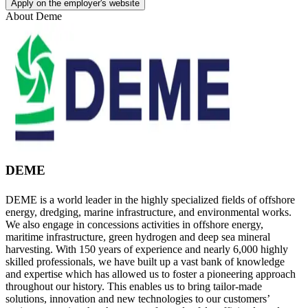
Apply on the employer's website
About
Deme
DEME
DEME is a world leader in the highly specialized fields of offshore
energy, dredging, marine infrastructure, and environmental works.
We also engage in concessions activities in offshore energy,
maritime infrastructure, green hydrogen and deep sea mineral
harvesting. With 150 years of experience and nearly 6,000 highly
skilled professionals, we have built up a vast bank of knowledge
and expertise which has allowed us to foster a pioneering approach
throughout our history. This enables us to bring tailor-made
solutions, innovation and new technologies to our customers’