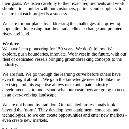
their goals. We listen carefully to their exact requirements and work
shoulder to shoulder with our customers, partners and suppliers, to
ensure that each project is a success.
We care for our planet by addressing the challenges of a growing
population, increasing maritime trade, climate change and polluted
rivers and land.
We dare
We have been pioneering for 150 years. We don’t follow. We
explore, push boundaries, innovate. We invest in the future, with our
fleet of dedicated vessels bringing groundbreaking concepts to the
industry.
We are first. We go through the learning curve before others have
even thought about it. We gain the knowledge needed to take the
next step and this expertise allows us to anticipate industry
developments – to understand what our customers are going to need
in an ever-evolving landscape.
We are not bound by tradition. Our talented professionals look
beyond the ‘norm’. They develop new equipment, concepts, and
technologies, so we can create opportunities and enter new markets -
even create new markets.