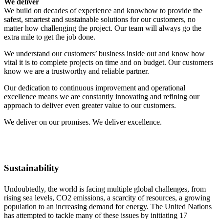
We deliver
We build on decades of experience and knowhow to provide the
safest, smartest and sustainable solutions for our customers, no
matter how challenging the project. Our team will always go the
extra mile to get the job done.
We understand our customers’ business inside out and know how
vital it is to complete projects on time and on budget. Our customers
know we are a trustworthy and reliable partner.
Our dedication to continuous improvement and operational
excellence means we are constantly innovating and refining our
approach to deliver even greater value to our customers.
We deliver on our promises. We deliver excellence.
Sustainability
Undoubtedly, the world is facing multiple global challenges, from
rising sea levels, CO2 emissions, a scarcity of resources, a growing
population to an increasing demand for energy. The United Nations
has attempted to tackle many of these issues by initiating 17