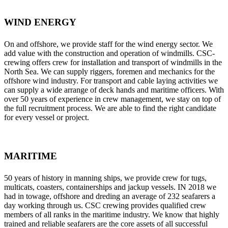
WIND ENERGY
On and offshore, we provide staff for the wind energy sector. We
add value with the construction and operation of windmills. CSC-
crewing offers crew for installation and transport of windmills in the
North Sea. We can supply riggers, foremen and mechanics for the
offshore wind industry. For transport and cable laying activities we
can supply a wide arrange of deck hands and maritime officers. With
over 50 years of experience in crew management, we stay on top of
the full recruitment process. We are able to find the right candidate
for every vessel or project.
MARITIME
50 years of history in manning ships, we provide crew for tugs,
multicats, coasters, containerships and jackup vessels. IN 2018 we
had in towage, offshore and dreding an average of 232 seafarers a
day working through us. CSC crewing provides qualified crew
members of all ranks in the maritime industry. We know that highly
trained and reliable seafarers are the core assets of all successful