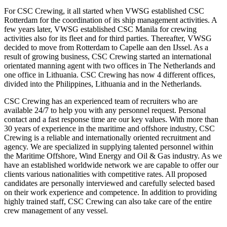
For CSC Crewing, it all started when VWSG established CSC
Rotterdam for the coordination of its ship management activities. A
few years later, VWSG established CSC Manila for crewing
activities also for its fleet and for third parties. Thereafter, VWSG
decided to move from Rotterdam to Capelle aan den IJssel. As a
result of growing business, CSC Crewing started an international
orientated manning agent with two offices in The Netherlands and
one office in Lithuania. CSC Crewing has now 4 different offices,
divided into the Philippines, Lithuania and in the Netherlands.
CSC Crewing has an experienced team of recruiters who are
available 24/7 to help you with any personnel request. Personal
contact and a fast response time are our key values. With more than
30 years of experience in the maritime and offshore industry, CSC
Crewing is a reliable and internationally oriented recruitment and
agency. We are specialized in supplying talented personnel within
the Maritime Offshore, Wind Energy and Oil & Gas industry. As we
have an established worldwide network we are capable to offer our
clients various nationalities with competitive rates. All proposed
candidates are personally interviewed and carefully selected based
on their work experience and competence. In addition to providing
highly trained staff, CSC Crewing can also take care of the entire
crew management of any vessel.