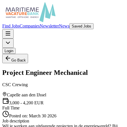
Find Jobs
Companies
Newsletter
News
Saved Jobs
Login
Go Back
Project Engineer Mechanical
CSC Crewing
Capelle aan den IJssel
3,000
- 4,200
EUR
Full Time
Posted on:
March 30 2026
Job description
Wil je werken aan uitdagende projecten in de energiewereld? Bij