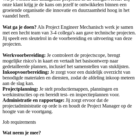
onze klant krijg je de kans om jezelf te ontwikkelen binnen een
groeiende organisatie die innovatie en duurzaamheid hoog in het
vaandel heeft.
Wat ga je doen?
Als Project Engineer Mechanisch werk je samen
met een hecht team van 3-4 collega's aan gave technische projecten.
Jij speelt een sleutelrol in de voorbereiding en uitvoering van deze
projecten.
Werkvoorbereiding:
Je controleert de projectscope, brengt
mogelijke risico's in kaart en vertaalt het basisontwerp naar
gedetailleerde plannen, inclusief het samenstellen van stuklijsten.
Inkoopvoorbereiding:
Je zorgt voor een duidelijk overzicht van
benodigde materialen en diensten, zodat de afdeling inkoop meteen
aan de slag kan.
Projectplanning:
Je stelt productiemappen, planningen en
werkinstructies op en bereidt test- en inspectieplannen voor.
Administratie en rapportage:
Jij zorgt ervoor dat de
projectadministratie op orde is en houdt de Project Manager op de
hoogte van de voortgang.
Job requirements
Wat neem je mee?