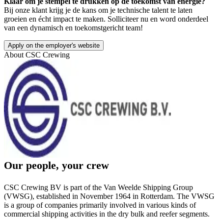
Klaar om je stempel te drukken op de toekomst van energie?
Bij onze klant krijg je de kans om je technische talent te laten
groeien en écht impact te maken. Solliciteer nu en word onderdeel
van een dynamisch en toekomstgericht team!
Apply on the employer's website
About
CSC Crewing
Our people, your crew
CSC Crewing BV is part of the Van Weelde Shipping Group
(VWSG), established in November 1964 in Rotterdam. The VWSG
is a group of companies primarily involved in various kinds of
commercial shipping activities in the dry bulk and reefer segments.