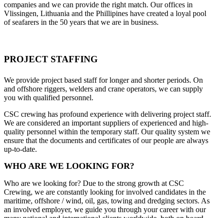
companies and we can provide the right match. Our offices in
Vlissingen, Lithuania and the Phillipines have created a loyal pool
of seafarers in the 50 years that we are in business.
PROJECT STAFFING
We provide project based staff for longer and shorter periods. On
and offshore riggers, welders and crane operators, we can supply
you with qualified personnel.
CSC crewing has profound experience with delivering project staff.
We are considered an important suppliers of experienced and high-
quality personnel within the temporary staff. Our quality system we
ensure that the documents and certificates of our people are always
up-to-date.
WHO ARE WE LOOKING FOR?
Who are we looking for? Due to the strong growth at CSC
Crewing, we are constantly looking for involved candidates in the
maritime, offshore / wind, oil, gas, towing and dredging sectors. As
an involved employer, we guide you through your career with our