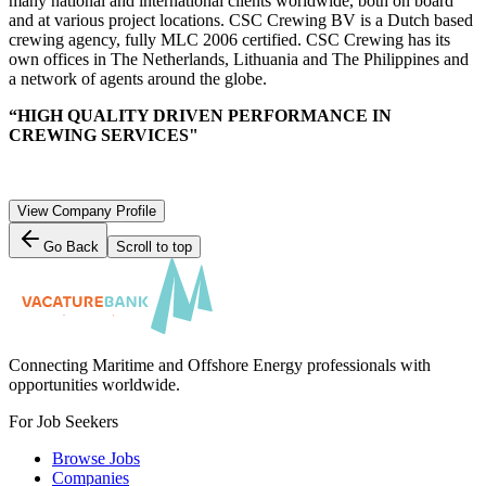
many national and international clients worldwide, both on board
and at various project locations. CSC Crewing BV is a Dutch based
crewing agency, fully MLC 2006 certified. CSC Crewing has its
own offices in The Netherlands, Lithuania and The Philippines and
a network of agents around the globe.
“HIGH QUALITY DRIVEN PERFORMANCE IN
CREWING SERVICES"
View Company Profile
Go Back
Scroll to top
Connecting Maritime and Offshore Energy professionals with
opportunities worldwide.
For Job Seekers
Browse Jobs
Companies