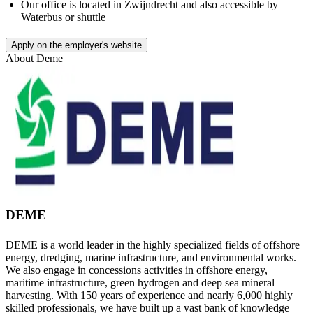
Our office is located in Zwijndrecht and also accessible by
Waterbus or shuttle
Apply on the employer's website
About
Deme
DEME
DEME is a world leader in the highly specialized fields of offshore
energy, dredging, marine infrastructure, and environmental works.
We also engage in concessions activities in offshore energy,
maritime infrastructure, green hydrogen and deep sea mineral
harvesting. With 150 years of experience and nearly 6,000 highly
skilled professionals, we have built up a vast bank of knowledge