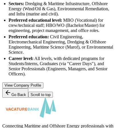
Sectors:
Dredging & Maritime Infrastructure, Offshore
Energy (Wind/Oil & Gas), Environmental Remediation,
and Infra (marine and civil).
Preferred educational level:
MBO (Vocational) for
crew/technical staff; HBO/WO (Bachelor/Master) for
engineering, project management, and office roles.
Preferred education:
Civil Engineering,
Electromechanical Engineering, Dredging & Offshore
Engineering, Maritime Science (Marof), or Environmental
Science.
Career level:
All levels, with dedicated programs for
Students/Interns, Graduates (via "Career Days"), and
Senior Professionals (Engineers, Managers, and Senior
Officers).
View Company Profile
Go Back
Scroll to top
Connecting Maritime and Offshore Energy professionals with