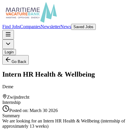
Find Jobs
Companies
Newsletter
News
Saved Jobs
Login
Go Back
Intern HR Health & Wellbeing
Deme
Zwijndrecht
Internship
Posted on:
March 30 2026
Summary
We are looking for an Intern HR Health & Wellbeing (internship of
approximately 13 weeks)