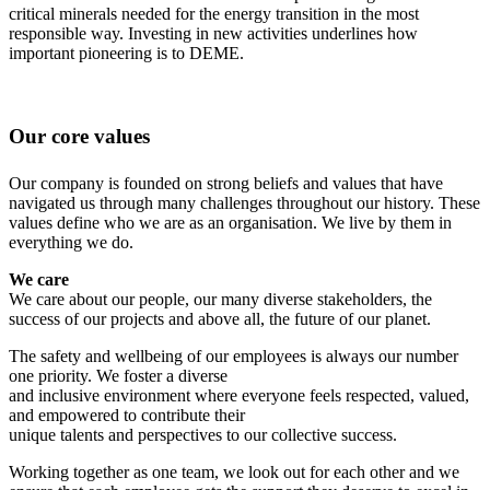
critical minerals needed for the energy transition in the most
responsible way. Investing in new activities underlines how
important pioneering is to DEME.
Our core values
Our company is founded on strong beliefs and values that have
navigated us through many challenges throughout our history. These
values define who we are as an organisation. We live by them in
everything we do.
We care
We care about our people, our many diverse stakeholders, the
success of our projects and above all, the future of our planet.
The safety and wellbeing of our employees is always our number
one priority. We foster a diverse
and inclusive environment where everyone feels respected, valued,
and empowered to contribute their
unique talents and perspectives to our collective success.
Working together as one team, we look out for each other and we