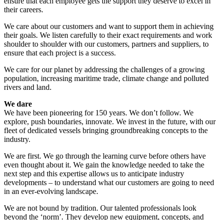
ensure that each employee gets the support they deserve to excel in
their careers.
We care about our customers and want to support them in achieving
their goals. We listen carefully to their exact requirements and work
shoulder to shoulder with our customers, partners and suppliers, to
ensure that each project is a success.
We care for our planet by addressing the challenges of a growing
population, increasing maritime trade, climate change and polluted
rivers and land.
We dare
We have been pioneering for 150 years. We don’t follow. We
explore, push boundaries, innovate. We invest in the future, with our
fleet of dedicated vessels bringing groundbreaking concepts to the
industry.
We are first. We go through the learning curve before others have
even thought about it. We gain the knowledge needed to take the
next step and this expertise allows us to anticipate industry
developments – to understand what our customers are going to need
in an ever-evolving landscape.
We are not bound by tradition. Our talented professionals look
beyond the ‘norm’. They develop new equipment, concepts, and