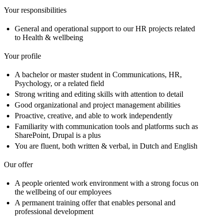
Your responsibilities
General and operational support to our HR projects related
to Health & wellbeing
Your profile
A bachelor or master student in Communications, HR,
Psychology, or a related field
Strong writing and editing skills with attention to detail
Good organizational and project management abilities
Proactive, creative, and able to work independently
Familiarity with communication tools and platforms such as
SharePoint, Drupal is a plus
You are fluent, both written & verbal, in Dutch and English
Our offer
A people oriented work environment with a strong focus on
the wellbeing of our employees
A permanent training offer that enables personal and
professional development