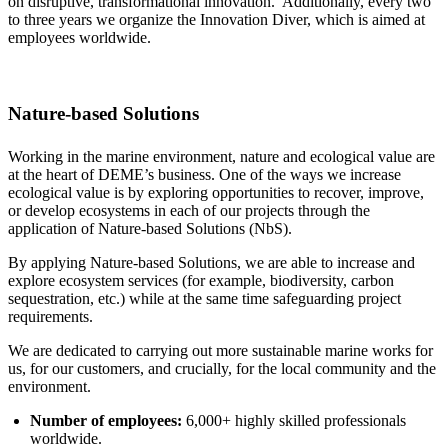
on disruptive, transformational innovation. Additionally, every two
to three years we organize the Innovation Diver, which is aimed at
employees worldwide.
Nature-based Solutions
Working in the marine environment, nature and ecological value are
at the heart of DEME’s business. One of the ways we increase
ecological value is by exploring opportunities to recover, improve,
or develop ecosystems in each of our projects through the
application of Nature-based Solutions (NbS).
By applying Nature-based Solutions, we are able to increase and
explore ecosystem services (for example, biodiversity, carbon
sequestration, etc.) while at the same time safeguarding project
requirements.
We are dedicated to carrying out more sustainable marine works for
us, for our customers, and crucially, for the local community and the
environment.
Number of employees:
6,000+ highly skilled professionals
worldwide.