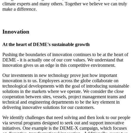
climate experts and many others. Together we believe we can truly
make a difference.
Innovation
At the heart of DEME's sustainable growth
Pushing the boundaries of innovation continues to be at the heart of
DEME - it is actually one of our core values. We understand that
innovation gives us an edge in this competitive environment.
Our investments in new technology prove just how important
innovation is to us. Employees across the globe collaborate on
technological developments with the goal of introducing sustainable
solutions in the markets where we operate. We consider the close
cooperation between sites, vessels, project management teams and
technical and engineering departments to be the key element in
delivering innovative solutions for our customers.
We identify challenges that need solving and then look to our people
via several programs designed to seek out and support innovative
initiatives. One example is the DEME-X campaign, which focuses