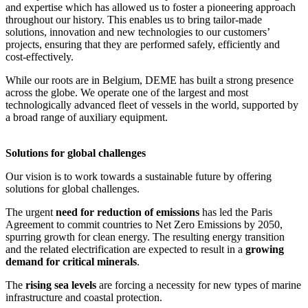
and expertise which has allowed us to foster a pioneering approach
throughout our history. This enables us to bring tailor-made
solutions, innovation and new technologies to our customers’
projects, ensuring that they are performed safely, efficiently and
cost-effectively.
While our roots are in Belgium, DEME has built a strong presence
across the globe. We operate one of the largest and most
technologically advanced fleet of vessels in the world, supported by
a broad range of auxiliary equipment.
Solutions for global challenges
Our vision is to work towards a sustainable future by offering
solutions for global challenges.
The urgent
need for reduction of emissions
has led the Paris
Agreement to commit countries to Net Zero Emissions by 2050,
spurring growth for clean energy. The resulting energy transition
and the related electrification are expected to result in a
growing
demand for critical minerals
.
The
rising sea levels
are forcing a necessity for new types of marine
infrastructure and coastal protection.