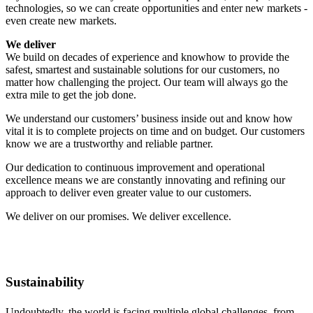
technologies, so we can create opportunities and enter new markets -
even create new markets.
We deliver
We build on decades of experience and knowhow to provide the
safest, smartest and sustainable solutions for our customers, no
matter how challenging the project. Our team will always go the
extra mile to get the job done.
We understand our customers’ business inside out and know how
vital it is to complete projects on time and on budget. Our customers
know we are a trustworthy and reliable partner.
Our dedication to continuous improvement and operational
excellence means we are constantly innovating and refining our
approach to deliver even greater value to our customers.
We deliver on our promises. We deliver excellence.
Sustainability
Undoubtedly, the world is facing multiple global challenges, from