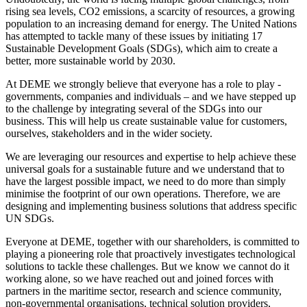
rising sea levels, CO2 emissions, a scarcity of resources, a growing
population to an increasing demand for energy. The United Nations
has attempted to tackle many of these issues by initiating 17
Sustainable Development Goals (SDGs), which aim to create a
better, more sustainable world by 2030.
At DEME we strongly believe that everyone has a role to play -
governments, companies and individuals – and we have stepped up
to the challenge by integrating several of the SDGs into our
business. This will help us create sustainable value for customers,
ourselves, stakeholders and in the wider society.
We are leveraging our resources and expertise to help achieve these
universal goals for a sustainable future and we understand that to
have the largest possible impact, we need to do more than simply
minimise the footprint of our own operations. Therefore, we are
designing and implementing business solutions that address specific
UN SDGs.
Everyone at DEME, together with our shareholders, is committed to
playing a pioneering role that proactively investigates technological
solutions to tackle these challenges. But we know we cannot do it
working alone, so we have reached out and joined forces with
partners in the maritime sector, research and science community,
non-governmental organisations, technical solution providers,