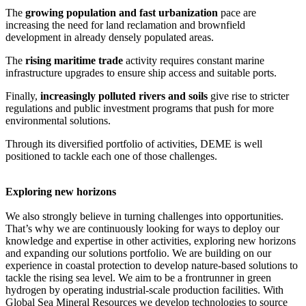
The
growing population and fast urbanization
pace are
increasing the need for land reclamation and brownfield
development in already densely populated areas.
The
rising maritime trade
activity requires constant marine
infrastructure upgrades to ensure ship access and suitable ports.
Finally,
increasingly polluted rivers and soils
give rise to stricter
regulations and public investment programs that push for more
environmental solutions.
Through its diversified portfolio of activities, DEME is well
positioned to tackle each one of those challenges.
Exploring new horizons
We also strongly believe in turning challenges into opportunities.
That’s why we are continuously looking for ways to deploy our
knowledge and expertise in other activities, exploring new horizons
and expanding our solutions portfolio. We are building on our
experience in coastal protection to develop nature-based solutions to
tackle the rising sea level. We aim to be a frontrunner in green
hydrogen by operating industrial-scale production facilities. With
Global Sea Mineral Resources we develop technologies to source