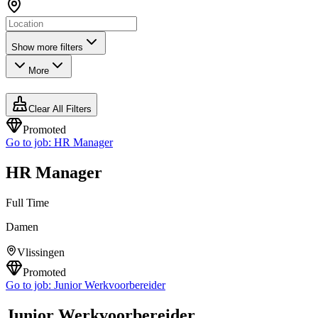
Show more filters
More
Clear All Filters
Promoted
Go to job:
HR Manager
HR Manager
Full Time
Damen
Vlissingen
Promoted
Go to job:
Junior Werkvoorbereider
Junior Werkvoorbereider