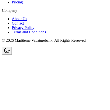
Pricing
Company
About Us
Contact
Privacy Policy
Terms and Conditions
©
2026
Maritieme Vacaturebank
.
All Rights Reserved