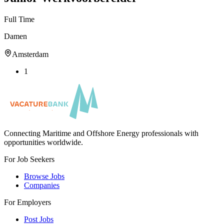
Full Time
Damen
Amsterdam
1
Connecting Maritime and Offshore Energy professionals with
opportunities worldwide.
For Job Seekers
Browse Jobs
Companies
For Employers
Post Jobs