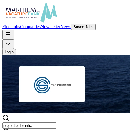
Find Jobs
Companies
Newsletter
News
Saved Jobs
Login