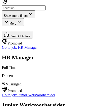
Show more filters
More
Clear All Filters
Promoted
Go to job:
HR Manager
HR Manager
Full Time
Damen
Vlissingen
Promoted
Go to job:
Junior Werkvoorbereider
Junior Werkvoorbereider