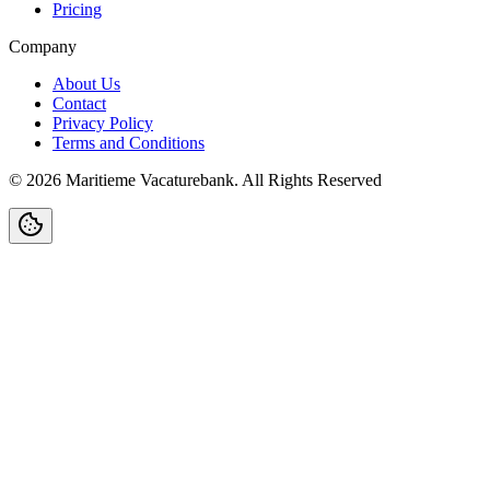
Pricing
Company
About Us
Contact
Privacy Policy
Terms and Conditions
©
2026
Maritieme Vacaturebank
.
All Rights Reserved