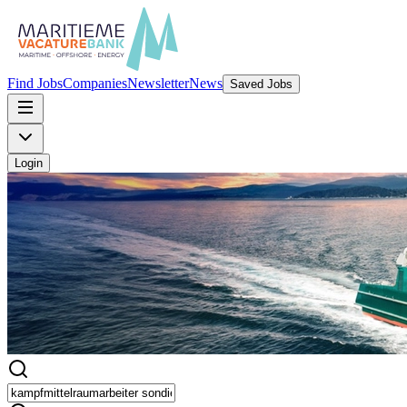
Find Jobs
Companies
Newsletter
News
Saved Jobs
Login