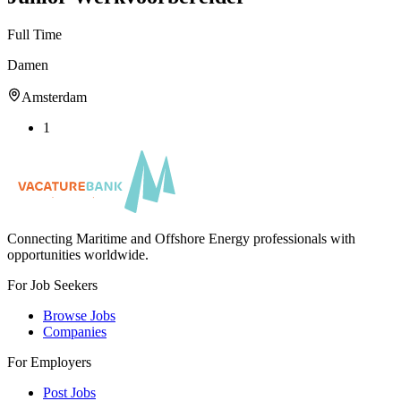
Full Time
Damen
Amsterdam
1
Connecting Maritime and Offshore Energy professionals with
opportunities worldwide.
For Job Seekers
Browse Jobs
Companies
For Employers
Post Jobs