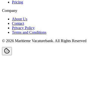
Pricing
Company
About Us
Contact
Privacy Policy
Terms and Conditions
©
2026
Maritieme Vacaturebank
.
All Rights Reserved