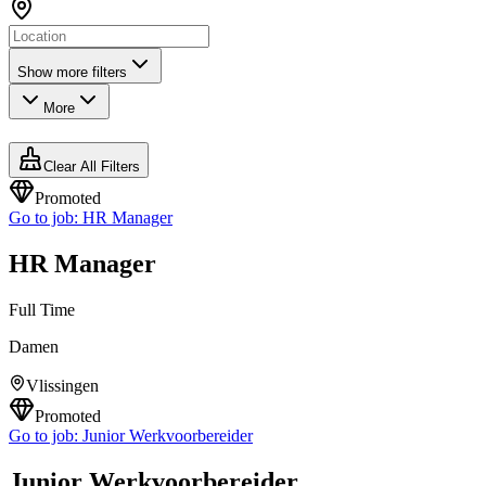
Show more filters
More
Clear All Filters
Promoted
Go to job:
HR Manager
HR Manager
Full Time
Damen
Vlissingen
Promoted
Go to job:
Junior Werkvoorbereider
Junior Werkvoorbereider