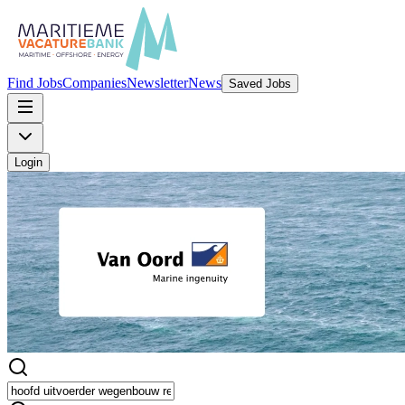
Find Jobs
Companies
Newsletter
News
Saved Jobs
Login