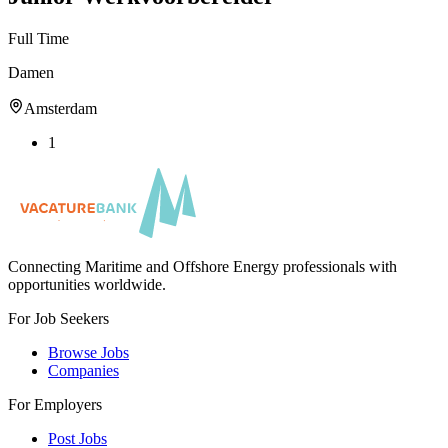
Full Time
Damen
Amsterdam
1
Connecting Maritime and Offshore Energy professionals with
opportunities worldwide.
For Job Seekers
Browse Jobs
Companies
For Employers
Post Jobs