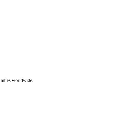
nities worldwide.