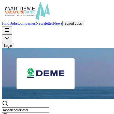
Find Jobs
Companies
Newsletter
News
Saved Jobs
Login