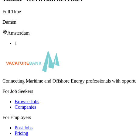
Full Time
Damen
Amsterdam
1
Connecting Maritime and Offshore Energy professionals with opportu
For Job Seekers
Browse Jobs
Companies
For Employers
Post Jobs
Pricing