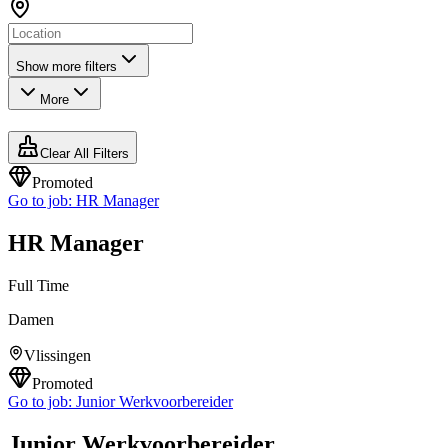
Show more filters
More
Clear All Filters
Promoted
Go to job:
HR Manager
HR Manager
Full Time
Damen
Vlissingen
Promoted
Go to job:
Junior Werkvoorbereider
Junior Werkvoorbereider