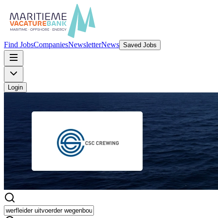
Find Jobs
Companies
Newsletter
News
Saved Jobs
Login