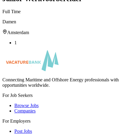
Full Time
Damen
Amsterdam
1
Connecting Maritime and Offshore Energy professionals with
opportunities worldwide.
For Job Seekers
Browse Jobs
Companies
For Employers
Post Jobs