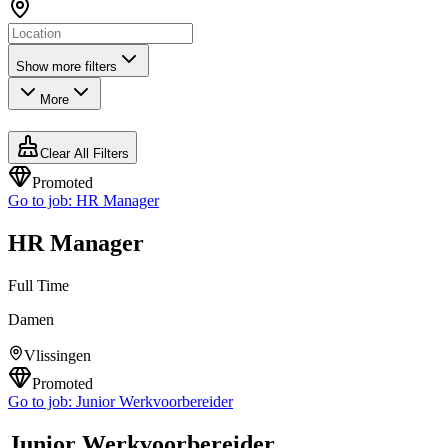
Show more filters
More
Clear All Filters
Promoted
Go to job:
HR Manager
HR Manager
Full Time
Damen
Vlissingen
Promoted
Go to job:
Junior Werkvoorbereider
Junior Werkvoorbereider