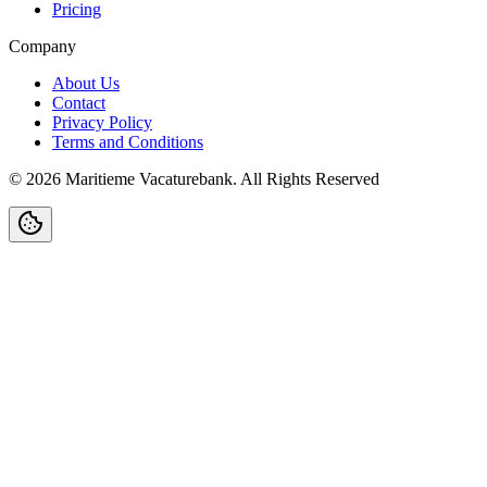
Pricing
Company
About Us
Contact
Privacy Policy
Terms and Conditions
©
2026
Maritieme Vacaturebank
.
All Rights Reserved