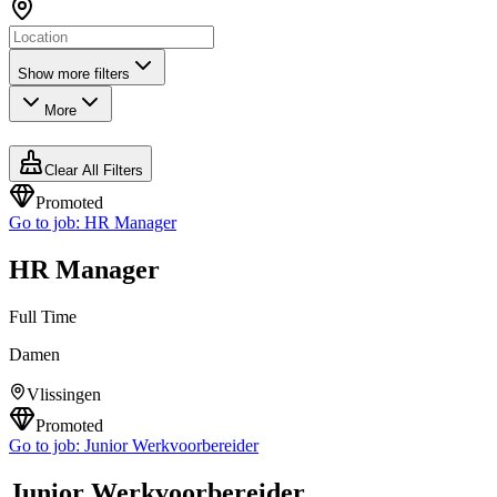
Show more filters
More
Clear All Filters
Promoted
Go to job:
HR Manager
HR Manager
Full Time
Damen
Vlissingen
Promoted
Go to job:
Junior Werkvoorbereider
Junior Werkvoorbereider