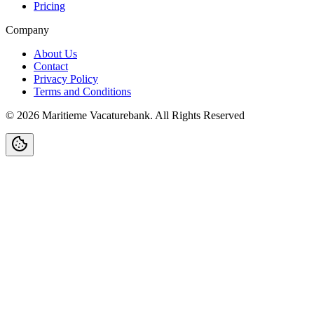
Pricing
Company
About Us
Contact
Privacy Policy
Terms and Conditions
©
2026
Maritieme Vacaturebank
.
All Rights Reserved