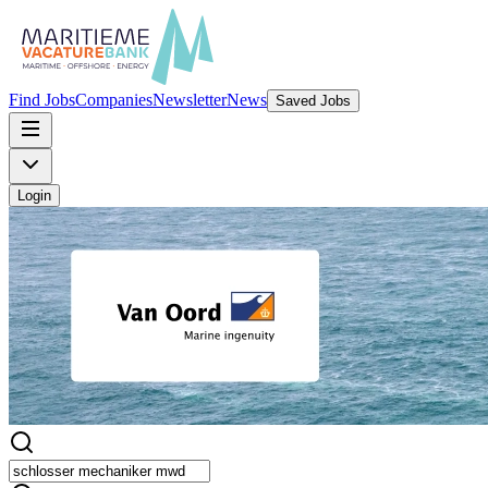
Find Jobs
Companies
Newsletter
News
Saved Jobs
Login