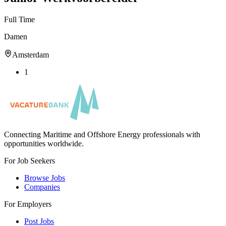
Full Time
Damen
Amsterdam
1
Connecting Maritime and Offshore Energy professionals with
opportunities worldwide.
For Job Seekers
Browse Jobs
Companies
For Employers
Post Jobs