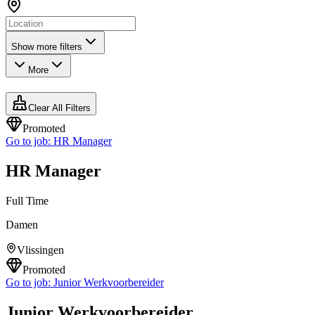
Show more filters
More
Clear All Filters
Promoted
Go to job:
HR Manager
HR Manager
Full Time
Damen
Vlissingen
Promoted
Go to job:
Junior Werkvoorbereider
Junior Werkvoorbereider