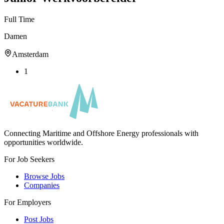
Full Time
Damen
Amsterdam
1
Connecting Maritime and Offshore Energy professionals with
opportunities worldwide.
For Job Seekers
Browse Jobs
Companies
For Employers
Post Jobs