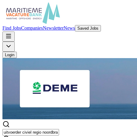
Find Jobs
Companies
Newsletter
News
Saved Jobs
Login