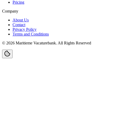
Pricing
Company
About Us
Contact
Privacy Policy
Terms and Conditions
©
2026
Maritieme Vacaturebank
.
All Rights Reserved