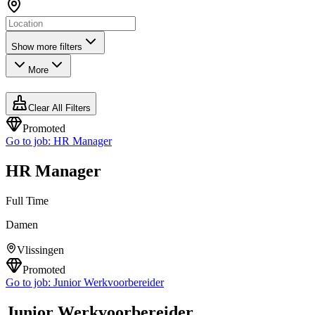
Show more filters
More
Clear All Filters
Promoted
Go to job:
HR Manager
HR Manager
Full Time
Damen
Vlissingen
Promoted
Go to job:
Junior Werkvoorbereider
Junior Werkvoorbereider