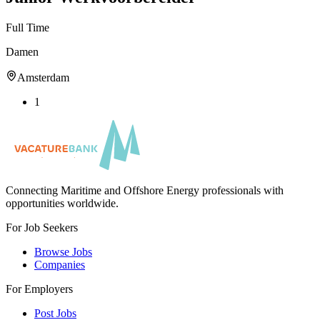
Full Time
Damen
Amsterdam
1
Connecting Maritime and Offshore Energy professionals with
opportunities worldwide.
For Job Seekers
Browse Jobs
Companies
For Employers
Post Jobs