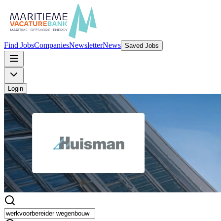
Find Jobs
Companies
Newsletter
News
Saved Jobs
Login