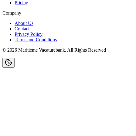
Pricing
Company
About Us
Contact
Privacy Policy
Terms and Conditions
©
2026
Maritieme Vacaturebank
.
All Rights Reserved