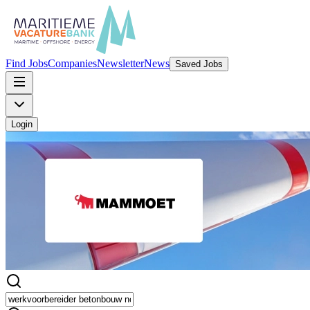
Find Jobs
Companies
Newsletter
News
Saved Jobs
Login