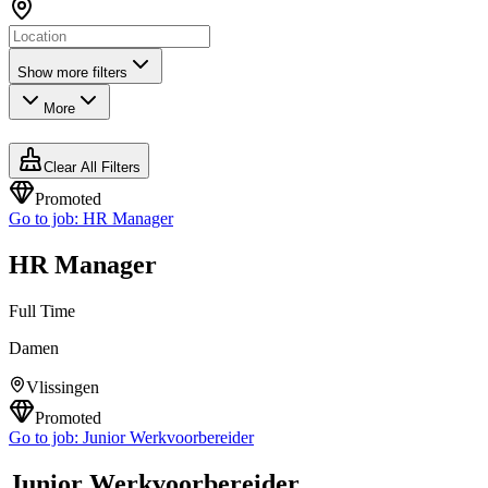
Show more filters
More
Clear All Filters
Promoted
Go to job:
HR Manager
HR Manager
Full Time
Damen
Vlissingen
Promoted
Go to job:
Junior Werkvoorbereider
Junior Werkvoorbereider