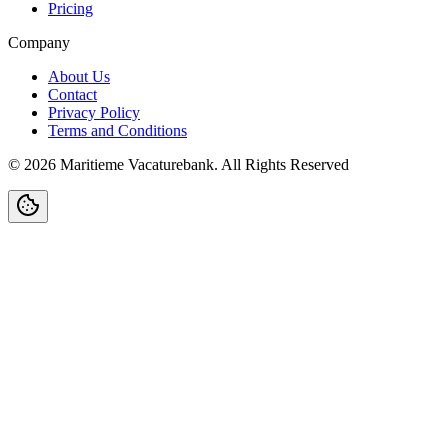
Pricing
Company
About Us
Contact
Privacy Policy
Terms and Conditions
©
2026
Maritieme Vacaturebank
.
All Rights Reserved