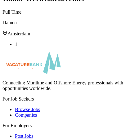
Full Time
Damen
Amsterdam
1
Connecting Maritime and Offshore Energy professionals with
opportunities worldwide.
For Job Seekers
Browse Jobs
Companies
For Employers
Post Jobs