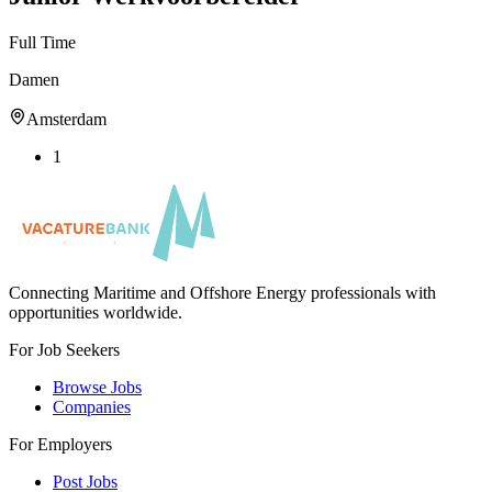
Full Time
Damen
Amsterdam
1
Connecting Maritime and Offshore Energy professionals with
opportunities worldwide.
For Job Seekers
Browse Jobs
Companies
For Employers
Post Jobs