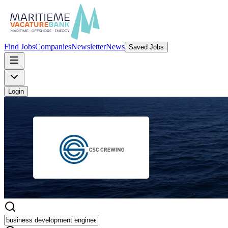
Find Jobs
Companies
Newsletter
News
Saved Jobs
Login