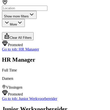
Show more filters
More
Clear All Filters
Promoted
Go to job:
HR Manager
HR Manager
Full Time
Damen
Vlissingen
Promoted
Go to job:
Junior Werkvoorbereider
Junior Werkvoorbereider