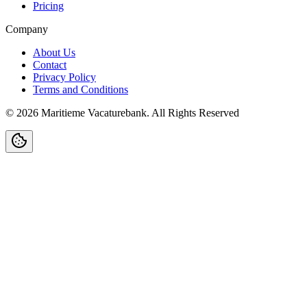
Pricing
Company
About Us
Contact
Privacy Policy
Terms and Conditions
©
2026
Maritieme Vacaturebank
.
All Rights Reserved