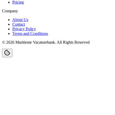
Pricing
Company
About Us
Contact
Privacy Policy
Terms and Conditions
©
2026
Maritieme Vacaturebank
.
All Rights Reserved