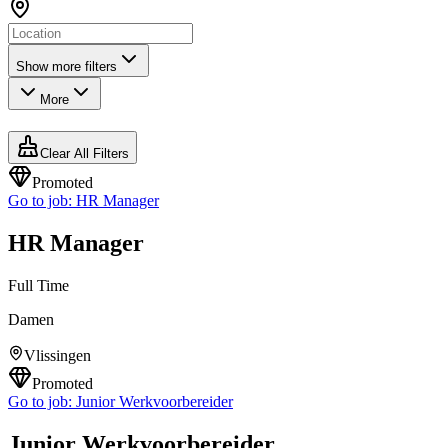
Show more filters
More
Clear All Filters
Promoted
Go to job:
HR Manager
HR Manager
Full Time
Damen
Vlissingen
Promoted
Go to job:
Junior Werkvoorbereider
Junior Werkvoorbereider