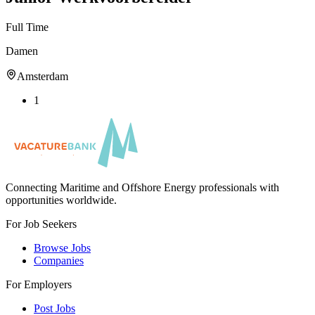
Full Time
Damen
Amsterdam
1
Connecting Maritime and Offshore Energy professionals with
opportunities worldwide.
For Job Seekers
Browse Jobs
Companies
For Employers
Post Jobs