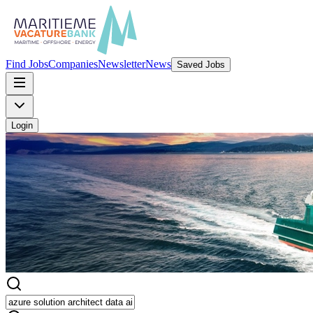
Find Jobs
Companies
Newsletter
News
Saved Jobs
Login