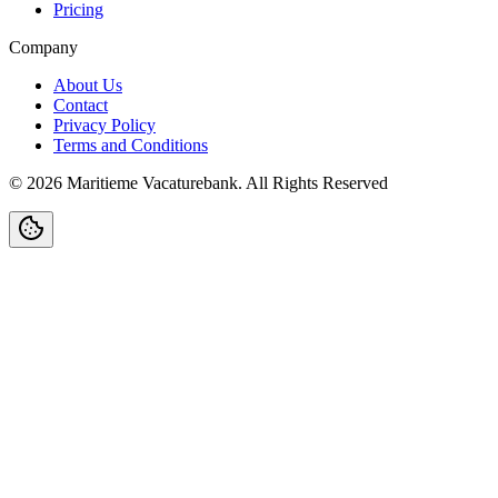
Pricing
Company
About Us
Contact
Privacy Policy
Terms and Conditions
©
2026
Maritieme Vacaturebank
.
All Rights Reserved