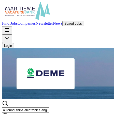
Find Jobs
Companies
Newsletter
News
Saved Jobs
Login