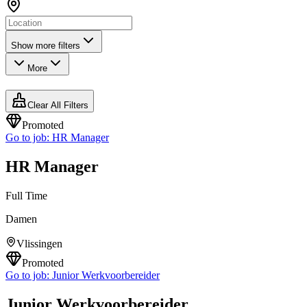
Show more filters
More
Clear All Filters
Promoted
Go to job:
HR Manager
HR Manager
Full Time
Damen
Vlissingen
Promoted
Go to job:
Junior Werkvoorbereider
Junior Werkvoorbereider