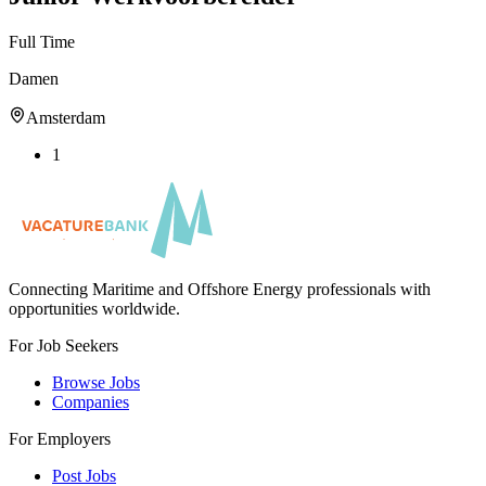
Full Time
Damen
Amsterdam
1
Connecting Maritime and Offshore Energy professionals with
opportunities worldwide.
For Job Seekers
Browse Jobs
Companies
For Employers
Post Jobs