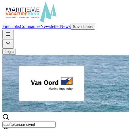
Find Jobs
Companies
Newsletter
News
Saved Jobs
Login