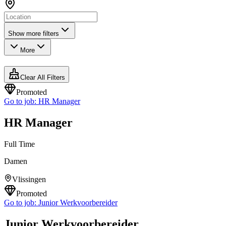
Show more filters
More
Clear All Filters
Promoted
Go to job:
HR Manager
HR Manager
Full Time
Damen
Vlissingen
Promoted
Go to job:
Junior Werkvoorbereider
Junior Werkvoorbereider