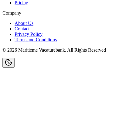
Pricing
Company
About Us
Contact
Privacy Policy
Terms and Conditions
©
2026
Maritieme Vacaturebank
.
All Rights Reserved