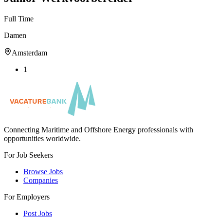
Full Time
Damen
Amsterdam
1
Connecting Maritime and Offshore Energy professionals with
opportunities worldwide.
For Job Seekers
Browse Jobs
Companies
For Employers
Post Jobs