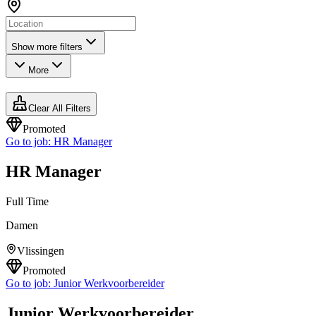
Show more filters
More
Clear All Filters
Promoted
Go to job:
HR Manager
HR Manager
Full Time
Damen
Vlissingen
Promoted
Go to job:
Junior Werkvoorbereider
Junior Werkvoorbereider