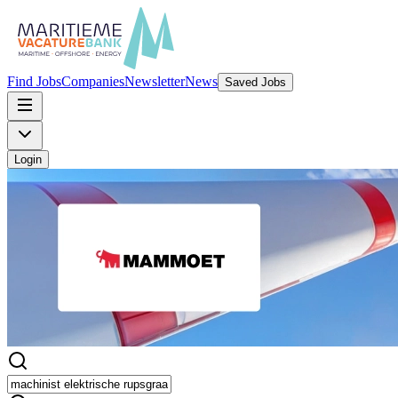
Find Jobs
Companies
Newsletter
News
Saved Jobs
Login