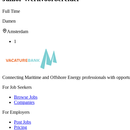
Full Time
Damen
Amsterdam
1
Connecting Maritime and Offshore Energy professionals with opportu
For Job Seekers
Browse Jobs
Companies
For Employers
Post Jobs
Pricing