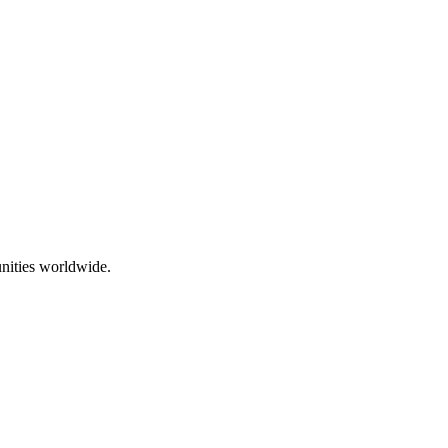
nities worldwide.