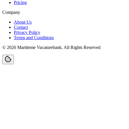
Pricing
Company
About Us
Contact
Privacy Policy
Terms and Conditions
©
2026
Maritieme Vacaturebank
.
All Rights Reserved