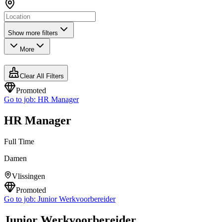
Show more filters
More
Clear All Filters
Promoted
Go to job:
HR Manager
HR Manager
Full Time
Damen
Vlissingen
Promoted
Go to job:
Junior Werkvoorbereider
Junior Werkvoorbereider