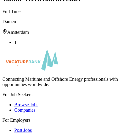
Full Time
Damen
Amsterdam
1
Connecting Maritime and Offshore Energy professionals with
opportunities worldwide.
For Job Seekers
Browse Jobs
Companies
For Employers
Post Jobs