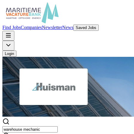
Find Jobs
Companies
Newsletter
News
Saved Jobs
Login