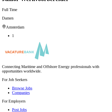
Full Time
Damen
Amsterdam
1
Connecting Maritime and Offshore Energy professionals with
opportunities worldwide.
For Job Seekers
Browse Jobs
Companies
For Employers
Post Jobs