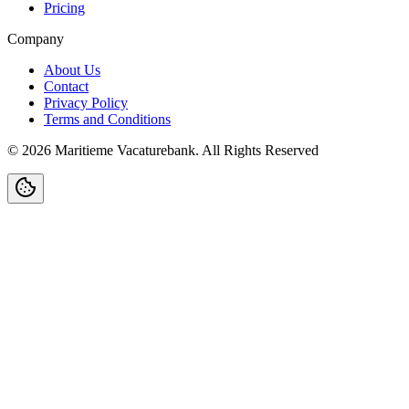
Pricing
Company
About Us
Contact
Privacy Policy
Terms and Conditions
©
2026
Maritieme Vacaturebank
.
All Rights Reserved