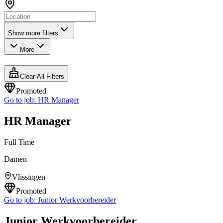
Show more filters
More
Clear All Filters
Promoted
Go to job:
HR Manager
HR Manager
Full Time
Damen
Vlissingen
Promoted
Go to job:
Junior Werkvoorbereider
Junior Werkvoorbereider