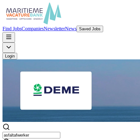
Find Jobs
Companies
Newsletter
News
Saved Jobs
Login