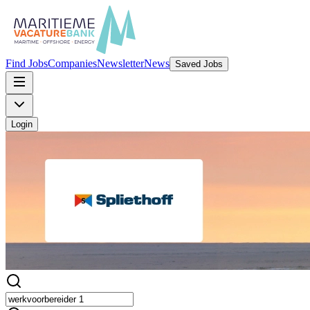
Find Jobs
Companies
Newsletter
News
Saved Jobs
Login