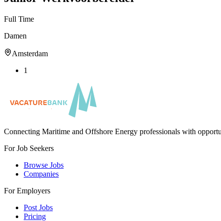
Full Time
Damen
Amsterdam
1
Connecting Maritime and Offshore Energy professionals with opportu
For Job Seekers
Browse Jobs
Companies
For Employers
Post Jobs
Pricing