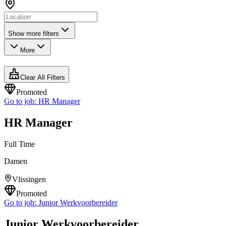
Show more filters
More
Clear All Filters
Promoted
Go to job:
HR Manager
HR Manager
Full Time
Damen
Vlissingen
Promoted
Go to job:
Junior Werkvoorbereider
Junior Werkvoorbereider