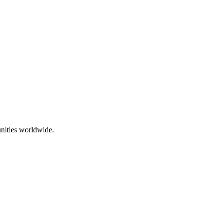
nities worldwide.