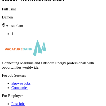
Full Time
Damen
Amsterdam
1
Connecting Maritime and Offshore Energy professionals with
opportunities worldwide.
For Job Seekers
Browse Jobs
Companies
For Employers
Post Jobs