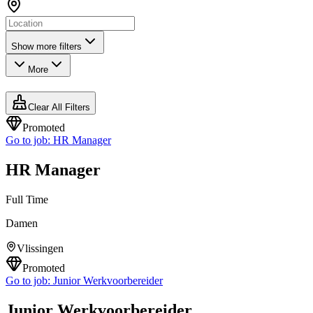
Show more filters
More
Clear All Filters
Promoted
Go to job:
HR Manager
HR Manager
Full Time
Damen
Vlissingen
Promoted
Go to job:
Junior Werkvoorbereider
Junior Werkvoorbereider