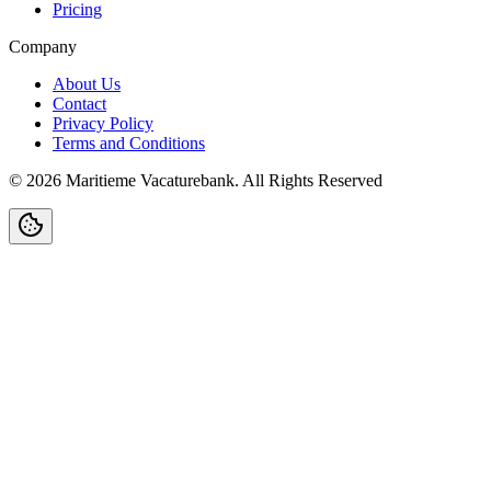
Pricing
Company
About Us
Contact
Privacy Policy
Terms and Conditions
©
2026
Maritieme Vacaturebank
.
All Rights Reserved