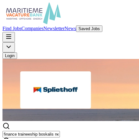
Find Jobs
Companies
Newsletter
News
Saved Jobs
Login