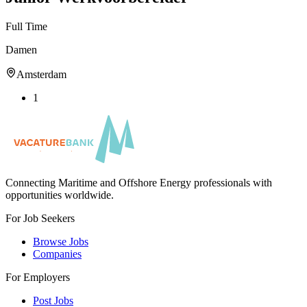
Full Time
Damen
Amsterdam
1
Connecting Maritime and Offshore Energy professionals with
opportunities worldwide.
For Job Seekers
Browse Jobs
Companies
For Employers
Post Jobs