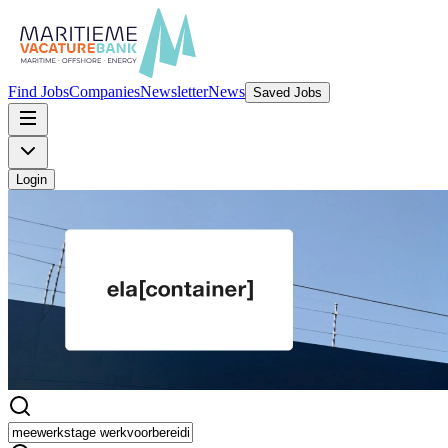
Find Jobs
Companies
Newsletter
News
Saved Jobs
Login