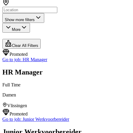
Show more filters
More
Clear All Filters
Promoted
Go to job:
HR Manager
HR Manager
Full Time
Damen
Vlissingen
Promoted
Go to job:
Junior Werkvoorbereider
Junior Werkvoorbereider