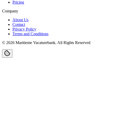
Pricing
Company
About Us
Contact
Privacy Policy
Terms and Conditions
©
2026
Maritieme Vacaturebank
.
All Rights Reserved