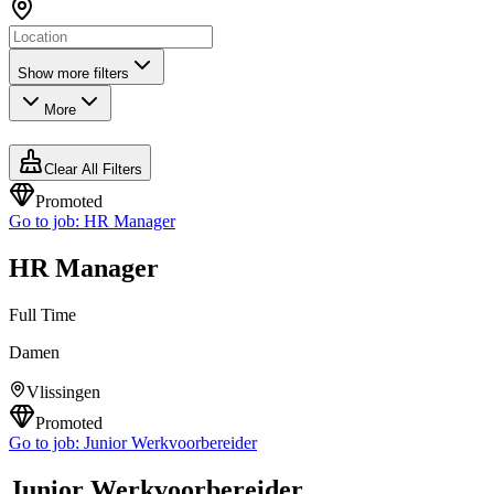
Show more filters
More
Clear All Filters
Promoted
Go to job:
HR Manager
HR Manager
Full Time
Damen
Vlissingen
Promoted
Go to job:
Junior Werkvoorbereider
Junior Werkvoorbereider