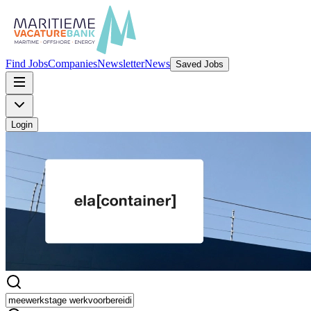
Find Jobs
Companies
Newsletter
News
Saved Jobs
Login