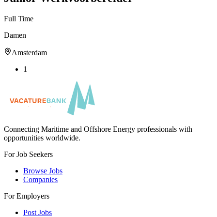
Full Time
Damen
Amsterdam
1
Connecting Maritime and Offshore Energy professionals with
opportunities worldwide.
For Job Seekers
Browse Jobs
Companies
For Employers
Post Jobs