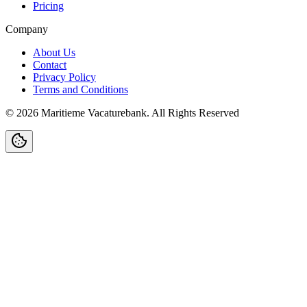
Pricing
Company
About Us
Contact
Privacy Policy
Terms and Conditions
©
2026
Maritieme Vacaturebank
.
All Rights Reserved