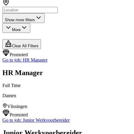
Show more filters
More
Clear All Filters
Promoted
Go to job:
HR Manager
HR Manager
Full Time
Damen
Vlissingen
Promoted
Go to job:
Junior Werkvoorbereider
Junior Werkvoorbereider