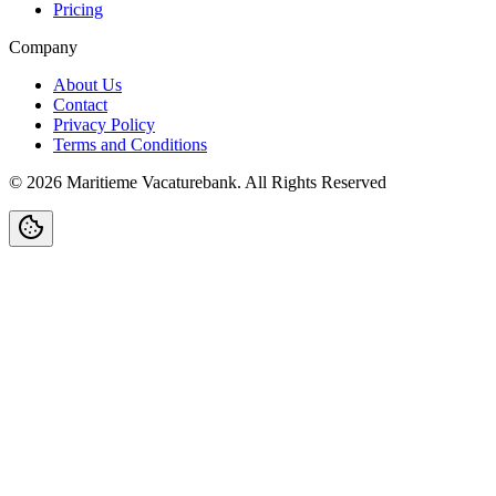
Pricing
Company
About Us
Contact
Privacy Policy
Terms and Conditions
©
2026
Maritieme Vacaturebank
.
All Rights Reserved