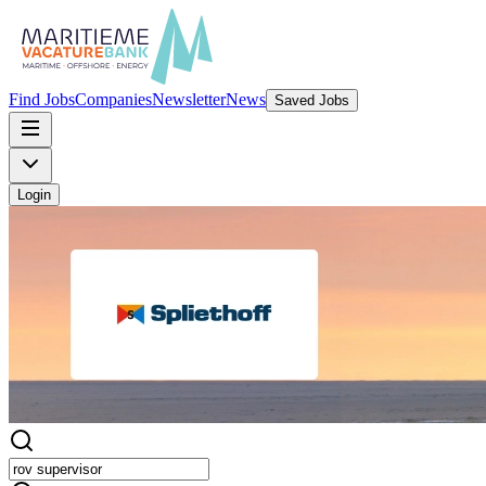
Find Jobs
Companies
Newsletter
News
Saved Jobs
Login