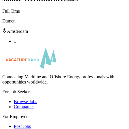
Full Time
Damen
Amsterdam
1
Connecting Maritime and Offshore Energy professionals with
opportunities worldwide.
For Job Seekers
Browse Jobs
Companies
For Employers
Post Jobs