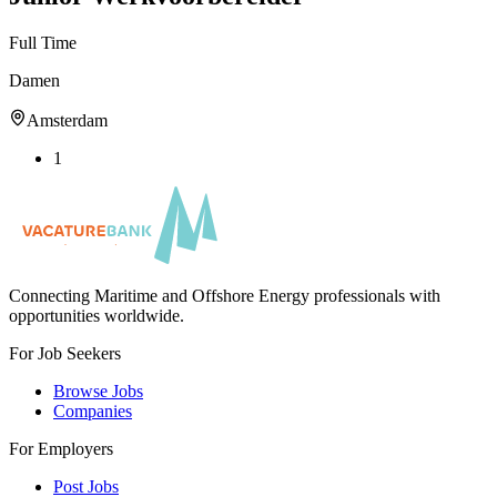
Full Time
Damen
Amsterdam
1
Connecting Maritime and Offshore Energy professionals with
opportunities worldwide.
For Job Seekers
Browse Jobs
Companies
For Employers
Post Jobs