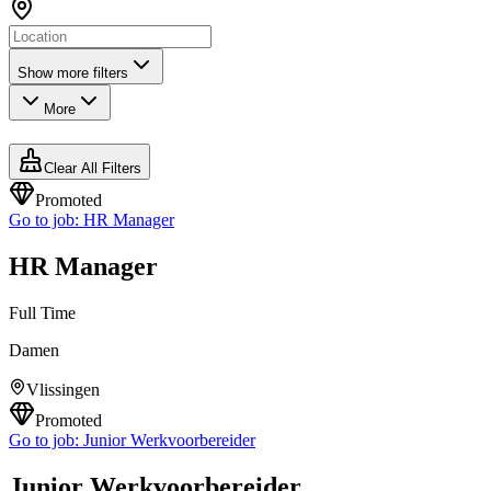
Show more filters
More
Clear All Filters
Promoted
Go to job:
HR Manager
HR Manager
Full Time
Damen
Vlissingen
Promoted
Go to job:
Junior Werkvoorbereider
Junior Werkvoorbereider