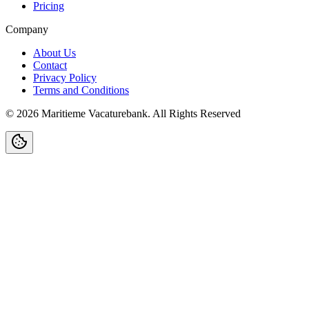
Pricing
Company
About Us
Contact
Privacy Policy
Terms and Conditions
©
2026
Maritieme Vacaturebank
.
All Rights Reserved