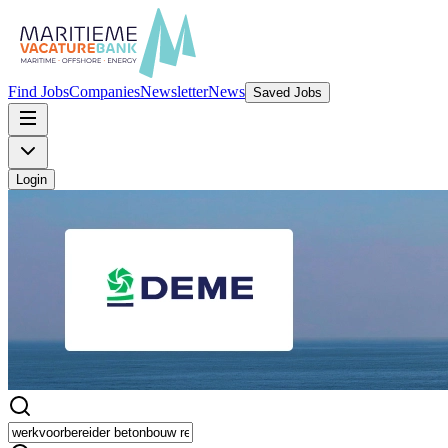
Find Jobs
Companies
Newsletter
News
Saved Jobs
Login