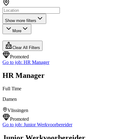
Show more filters
More
Clear All Filters
Promoted
Go to job:
HR Manager
HR Manager
Full Time
Damen
Vlissingen
Promoted
Go to job:
Junior Werkvoorbereider
Junior Werkvoorbereider