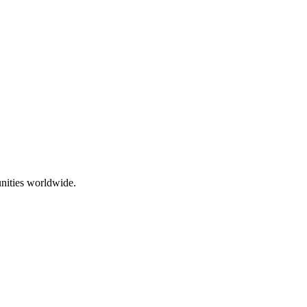
nities worldwide.