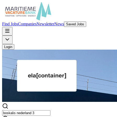
Find Jobs
Companies
Newsletter
News
Saved Jobs
Login