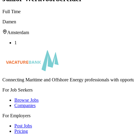
Full Time
Damen
Amsterdam
1
Connecting Maritime and Offshore Energy professionals with opportu
For Job Seekers
Browse Jobs
Companies
For Employers
Post Jobs
Pricing