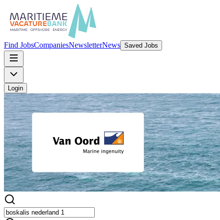
Find Jobs
Companies
Newsletter
News
Saved Jobs
Login