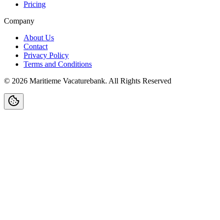
Pricing
Company
About Us
Contact
Privacy Policy
Terms and Conditions
©
2026
Maritieme Vacaturebank
.
All Rights Reserved