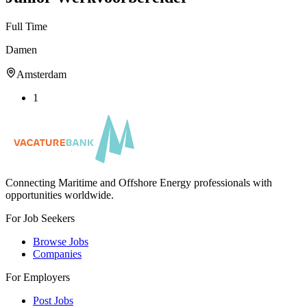
Full Time
Damen
Amsterdam
1
Connecting Maritime and Offshore Energy professionals with
opportunities worldwide.
For Job Seekers
Browse Jobs
Companies
For Employers
Post Jobs