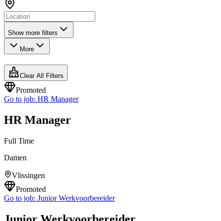
Show more filters
More
Clear All Filters
Promoted
Go to job:
HR Manager
HR Manager
Full Time
Damen
Vlissingen
Promoted
Go to job:
Junior Werkvoorbereider
Junior Werkvoorbereider