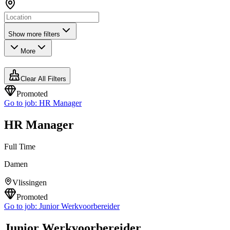
Show more filters
More
Clear All Filters
Promoted
Go to job:
HR Manager
HR Manager
Full Time
Damen
Vlissingen
Promoted
Go to job:
Junior Werkvoorbereider
Junior Werkvoorbereider