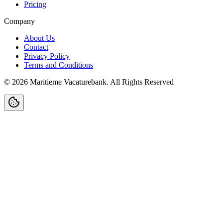
Pricing
Company
About Us
Contact
Privacy Policy
Terms and Conditions
©
2026
Maritieme Vacaturebank
.
All Rights Reserved