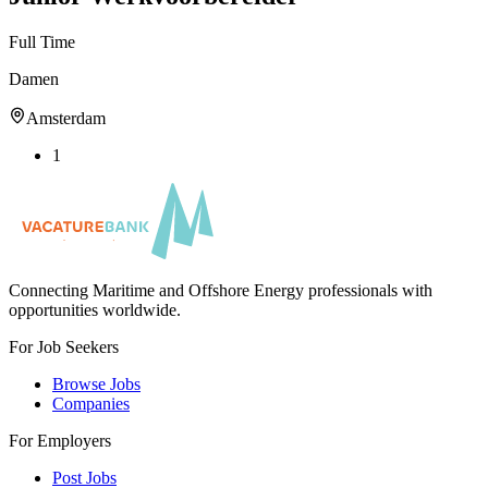
Full Time
Damen
Amsterdam
1
Connecting Maritime and Offshore Energy professionals with
opportunities worldwide.
For Job Seekers
Browse Jobs
Companies
For Employers
Post Jobs