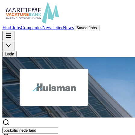
Find Jobs
Companies
Newsletter
News
Saved Jobs
Login