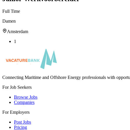
Full Time
Damen
Amsterdam
1
Connecting Maritime and Offshore Energy professionals with opportu
For Job Seekers
Browse Jobs
Companies
For Employers
Post Jobs
Pricing