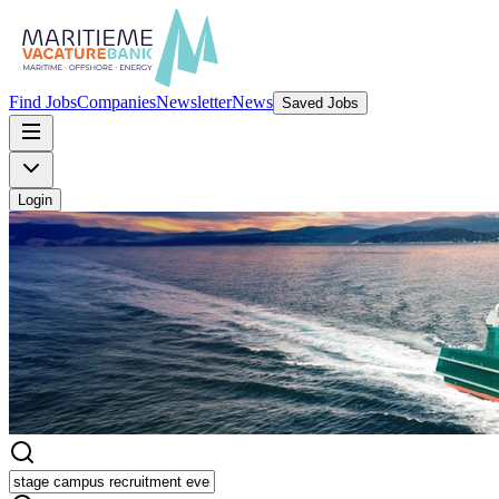
Find Jobs
Companies
Newsletter
News
Saved Jobs
Login