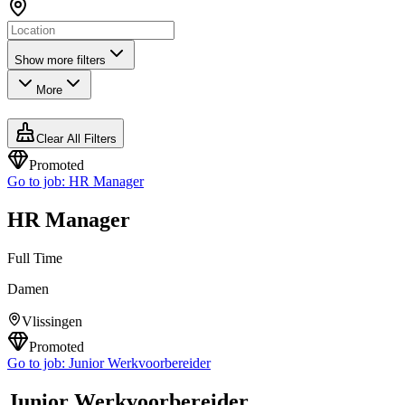
Show more filters
More
Clear All Filters
Promoted
Go to job:
HR Manager
HR Manager
Full Time
Damen
Vlissingen
Promoted
Go to job:
Junior Werkvoorbereider
Junior Werkvoorbereider