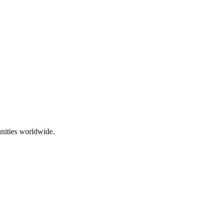
nities worldwide.