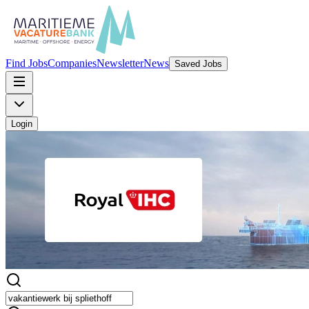
Find Jobs
Companies
Newsletter
News
Saved Jobs
Login