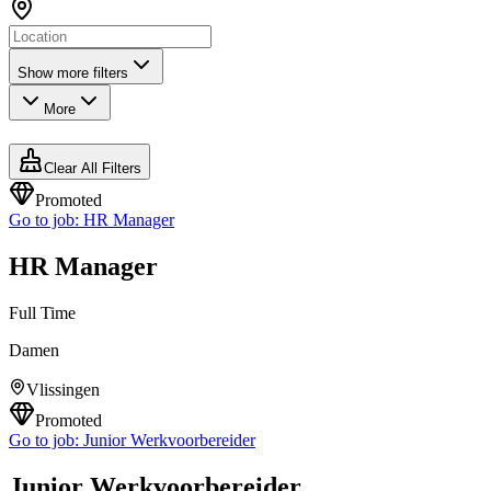
Show more filters
More
Clear All Filters
Promoted
Go to job:
HR Manager
HR Manager
Full Time
Damen
Vlissingen
Promoted
Go to job:
Junior Werkvoorbereider
Junior Werkvoorbereider