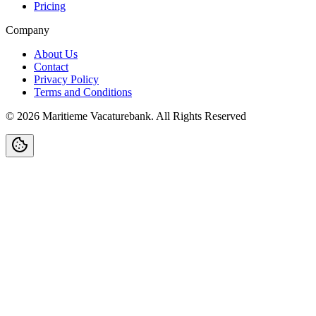
Pricing
Company
About Us
Contact
Privacy Policy
Terms and Conditions
©
2026
Maritieme Vacaturebank
.
All Rights Reserved