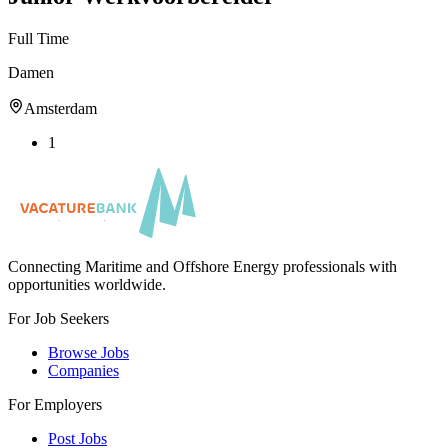
Full Time
Damen
Amsterdam
1
Connecting Maritime and Offshore Energy professionals with
opportunities worldwide.
For Job Seekers
Browse Jobs
Companies
For Employers
Post Jobs