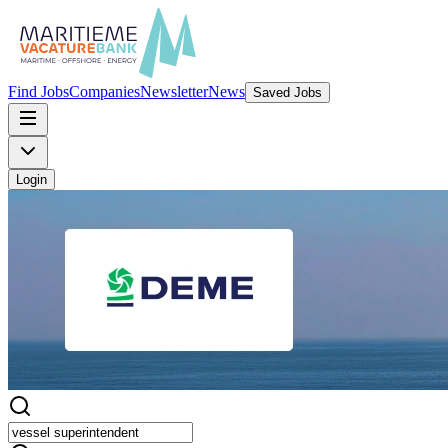
Find Jobs
Companies
Newsletter
News
Saved Jobs
Login