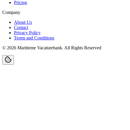
Pricing
Company
About Us
Contact
Privacy Policy
Terms and Conditions
©
2026
Maritieme Vacaturebank
.
All Rights Reserved