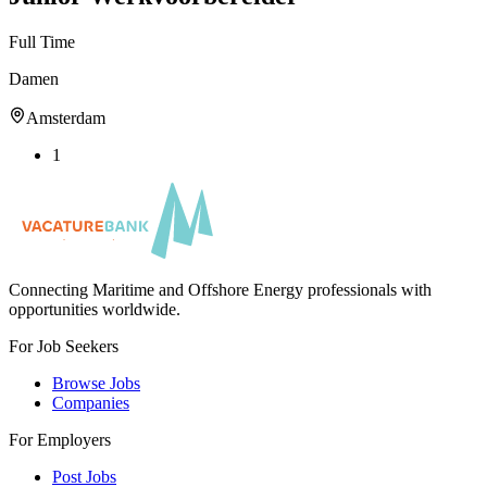
Full Time
Damen
Amsterdam
1
Connecting Maritime and Offshore Energy professionals with
opportunities worldwide.
For Job Seekers
Browse Jobs
Companies
For Employers
Post Jobs