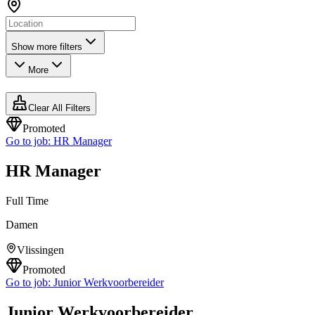
Show more filters
More
Clear All Filters
Promoted
Go to job:
HR Manager
HR Manager
Full Time
Damen
Vlissingen
Promoted
Go to job:
Junior Werkvoorbereider
Junior Werkvoorbereider