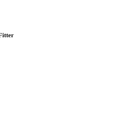
itter