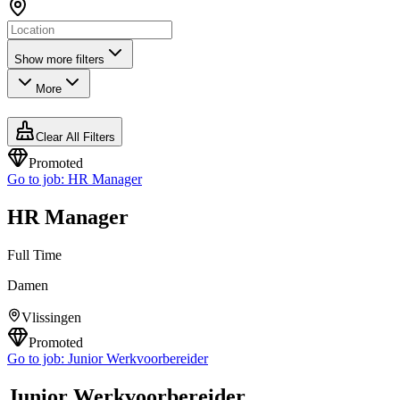
Show more filters
More
Clear All Filters
Promoted
Go to job:
HR Manager
HR Manager
Full Time
Damen
Vlissingen
Promoted
Go to job:
Junior Werkvoorbereider
Junior Werkvoorbereider