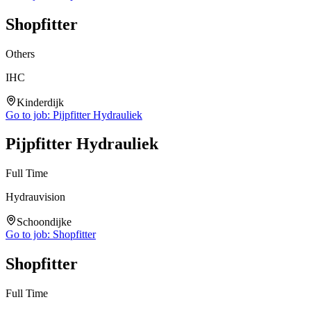
Shopfitter
Others
IHC
Kinderdijk
Go to job:
Pijpfitter Hydrauliek
Pijpfitter Hydrauliek
Full Time
Hydrauvision
Schoondijke
Go to job:
Shopfitter
Shopfitter
Full Time