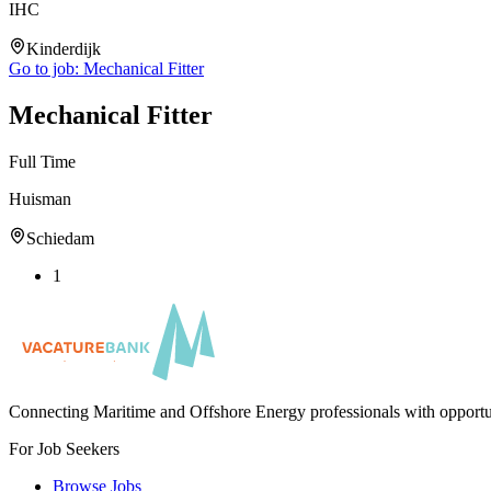
IHC
Kinderdijk
Go to job:
Mechanical Fitter
Mechanical Fitter
Full Time
Huisman
Schiedam
1
Connecting Maritime and Offshore Energy professionals with opportu
For Job Seekers
Browse Jobs