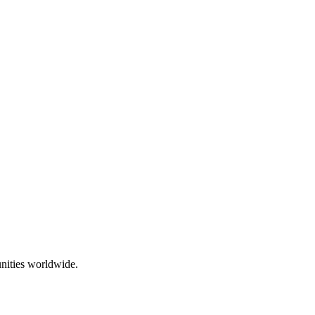
nities worldwide.