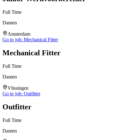
Full Time
Damen
Amsterdam
Go to job:
Mechanical Fitter
Mechanical Fitter
Full Time
Damen
Vlissingen
Go to job:
Outfitter
Outfitter
Full Time
Damen