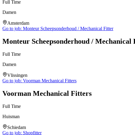
Full Time
Damen
Amsterdam
Go to job:
Monteur Scheepsonderhoud / Mechanical Fitter
Monteur Scheepsonderhoud / Mechanical F
Full Time
Damen
Vlissingen
Go to job:
Voorman Mechanical Fitters
Voorman Mechanical Fitters
Full Time
Huisman
Schiedam
Go to job:
Shopfitter