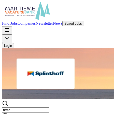
Find Jobs
Companies
Newsletter
News
Saved Jobs
Login