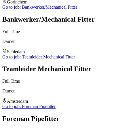
Gorinchem
Go to job:
Bankwerker/Mechanical Fitter
Bankwerker/Mechanical Fitter
Full Time
Damen
Schiedam
Go to job:
Teamleider Mechanical Fitter
Teamleider Mechanical Fitter
Full Time
Damen
Amsterdam
Go to job:
Foreman Pipefitter
Foreman Pipefitter