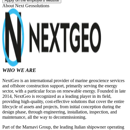
Apply on the employer's website
About
Next Geosolutions
WHO WE ARE
NextGeo is an international provider of marine geoscience services
and offshore construction support, primarily serving the energy
sector, with a particular focus on renewable energy. Founded in late
2014, NextGeo is recognized as a leading player in its field,
providing high-quality, cost-effective solutions that cover the entire
lifecycle of assets and projects, from initial conception during the
design phase, through engineering, installation, inspection, and
maintenance, all the way to decommissioning.
Part of the Marnavi Group, the leading Italian shipowner operating