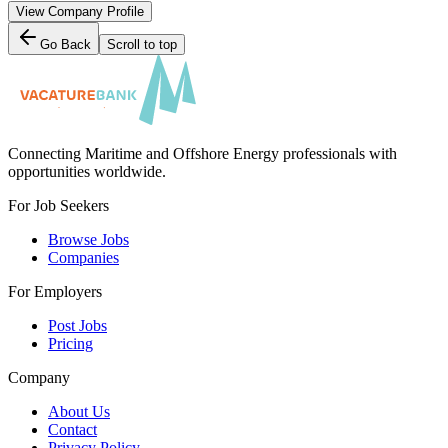
View Company Profile
Go Back
Scroll to top
Connecting Maritime and Offshore Energy professionals with
opportunities worldwide.
For Job Seekers
Browse Jobs
Companies
For Employers
Post Jobs
Pricing
Company
About Us
Contact
Privacy Policy