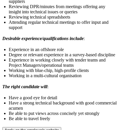
suppliers
Reviewing DPR/minutes from meetings offering any
insight into technical issues or queries
Reviewing technical spreadsheets
Attending regular technical meetings to offer input and
support
Desirable experience/qualifications include
:
Experience in an offshore role
Degree or relevant experience in a survey-based discipline
Experience in working closely with tender teams and
Project Managers/operational teams
Working with blue-chip, high-profile clients
Working in a multi-cultural organisation
The right candidate will
:
Have a good eye for detail
Have a strong technical background with good commercial
acumen
Be able to put views across concisely yet strongly
Be able to travel freely