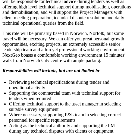
will be responsible for technical advice during tenders as well as
offering high level technical support during mobilisation, operations
and demobilisation, and will support the Project Managers with
client meeting preparation, technical dispute resolution and daily
technical operational queries from the field.
This role will be primarily based in Norwich, Norfolk, but some
travel will be necessary. We can offer you great personal growth
opportunities, exciting projects, an extremely accessible senior
leadership team and a fun yet professional working environment.
NextGeo boasts a comfortable working environment 15 minutes’
walk from Norwich City centre with ample parking.
Responsibilities will include, but are not limited to
:
Reviewing technical specifications during tender and
operational activity
Supporting the commercial team with technical support for
tenders when required
Offering technical support to the asset manager in selecting
suitable survey equipment
Where necessary, supporting P&L team in selecting correct
personnel for specific requirements
Acting as the technical authority and supporting the PM
during any technical disputes with clients or equipment