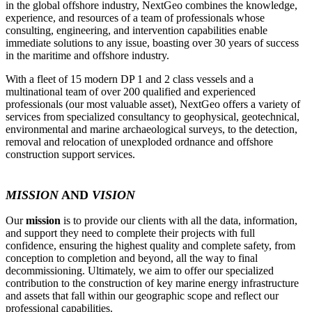
in the global offshore industry, NextGeo combines the knowledge,
experience, and resources of a team of professionals whose
consulting, engineering, and intervention capabilities enable
immediate solutions to any issue, boasting over 30 years of success
in the maritime and offshore industry.
With a fleet of 15 modern DP 1 and 2 class vessels and a
multinational team of over 200 qualified and experienced
professionals (our most valuable asset), NextGeo offers a variety of
services from specialized consultancy to geophysical, geotechnical,
environmental and marine archaeological surveys, to the detection,
removal and relocation of unexploded ordnance and offshore
construction support services.
MISSION
AND
VISION
Our
mission
is to provide our clients with all the data, information,
and support they need to complete their projects with full
confidence, ensuring the highest quality and complete safety, from
conception to completion and beyond, all the way to final
decommissioning. Ultimately, we aim to offer our specialized
contribution to the construction of key marine energy infrastructure
and assets that fall within our geographic scope and reflect our
professional capabilities.