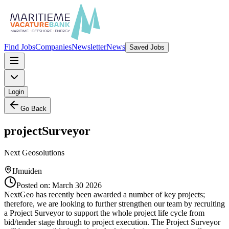
Find Jobs
Companies
Newsletter
News
Saved Jobs
Login
Go Back
projectSurveyor
Next Geosolutions
IJmuiden
Posted on:
March 30 2026
NextGeo has recently been awarded a number of key projects;
therefore, we are looking to further strengthen our team by recruiting
a Project Surveyor to support the whole project life cycle from
bid/tender stage through to project execution. The Project Surveyor