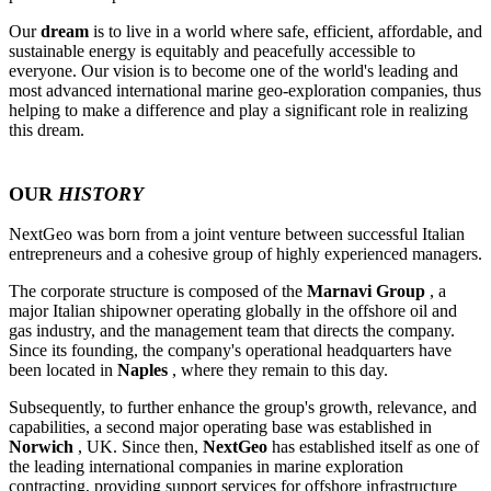
Our
dream
is to live in a world where safe, efficient, affordable, and
sustainable energy is equitably and peacefully accessible to
everyone. Our vision is to become one of the world's leading and
most advanced international marine geo-exploration companies, thus
helping to make a difference and play a significant role in realizing
this dream.
OUR
HISTORY
NextGeo was born from a joint venture between successful Italian
entrepreneurs and a cohesive group of highly experienced managers.
The corporate structure is composed of the
Marnavi Group
, a
major Italian shipowner operating globally in the offshore oil and
gas industry, and the management team that directs the company.
Since its founding, the company's operational headquarters have
been located in
Naples
, where they remain to this day.
Subsequently, to further enhance the group's growth, relevance, and
capabilities, a second major operating base was established in
Norwich
, UK. Since then,
NextGeo
has established itself as one of
the leading international companies in marine exploration
contracting, providing support services for offshore infrastructure