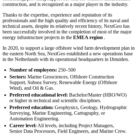
construction, and is recognized as a major player in the industry.
Thanks to the expertise, experience and reputation of its
professionals and the high quality and efficiency of its naval and
technical assets, despite its relatively recent history, NextGeo has
been successfully involved in the completion of most of the major
energy infrastructure projects in the
EMEA region
.
In 2020, to support a large offshore wind farm development plan in
the eastern North Sea, NextGeo established a new operations base
in the Netherlands with its operational headquarters in IJmuiden.
Number of employees:
250–500
Sectors:
Marine Geosciences, Offshore Construction
Support, Subsea Survey, Renewable Energy (Offshore
Wind), and Oil & Gas.
Preferred educational level:
Bachelor/Master (HBO/WO)
or higher in technical and scientific disciplines.
Preferred education:
Geophysics, Geology, Hydrographic
Surveying, Marine Engineering, Cartography, or
Automation Engineering.
Career level:
All levels, including Project Managers,
Senior Data Processors, Field Engineers, and Marine Crew.