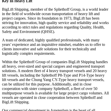
Key In Heavy Lift
BigLift Shipping, member of the Spliethoff Group, is a world leader
in the field of worldwide ocean transportation of heavy lift and
project cargoes. Since its foundation in 1973, BigLift has been
striving for innovation, high quality service and reliability and works
according to strict rules and regulations regarding Quality, Health,
Safety and Environment (QHSE).
A team of dedicated, highly qualified professionals, with many
years’ experience and an inquisitive mindset, enables us to offer to
clients innovative and safe solutions for their technically and
logistically complex requirements.
Within the Spliethoff Group of companies BigLift Shipping handles
all heavy, over-sized and special cargoes and engineered transport
solutions. A modern fleet of 4 heavy transport vessels and 20 heavy
lift vessels, including the Spliethoff P8-Type and P14-Type heavy
lift vessels and the Chung Yang CY-Type heavy transport vessels,
can be utilized for this purpose. Additionally, and in close
cooperation with sister company Spliethoff, a fleet of over 50
multipurpose vessels is available for large project cargo volumes. All
vessels are operated in close cooperation between Spliethoff and
BigLift Shipping.
Our commercial department in Amsterdam is the heart of all