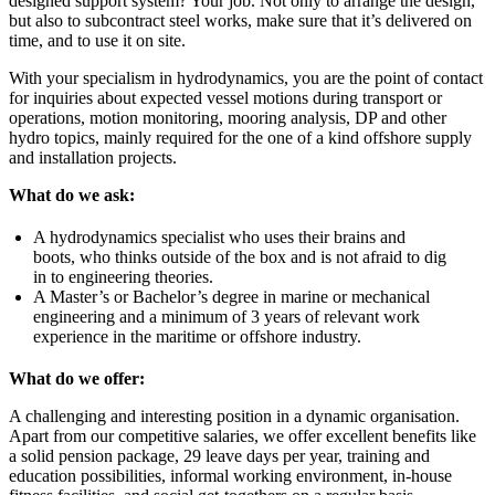
designed support system? Your job. Not only to arrange the design,
but also to subcontract steel works, make sure that it’s delivered on
time, and to use it on site.
With your specialism in hydrodynamics, you are the point of contact
for inquiries about expected vessel motions during transport or
operations, motion monitoring, mooring analysis, DP and other
hydro topics, mainly required for the one of a kind offshore supply
and installation projects.
What do we ask:
A hydrodynamics specialist who uses their brains and
boots, who thinks outside of the box and is not afraid to dig
in to engineering theories.
A Master’s or Bachelor’s degree in marine or mechanical
engineering and a minimum of 3 years of relevant work
experience in the maritime or offshore industry.
What do we offer:
A challenging and interesting position in a dynamic organisation.
Apart from our competitive salaries, we offer excellent benefits like
a solid pension package, 29 leave days per year, training and
education possibilities, informal working environment, in-house