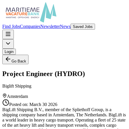
Find Jobs
Companies
Newsletter
News
Saved Jobs
Login
Go Back
Project Engineer (HYDRO)
Biglift Shipping
Amsterdam
Posted on:
March 30 2026
BigLift Shipping B.V., member of the Spliethoff Group, is a
shipping company based in Amsterdam, The Netherlands. BigLift is
a world leader in heavy cargo transport. Operating a fleet of 25 state
of the art heavy lift and heavy transport vessels, complex cargo