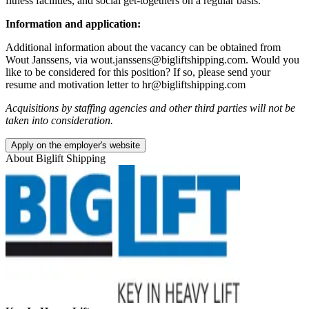
fitness facilities, and social get-togethers on a regular basis.
Information and application:
Additional information about the vacancy can be obtained from
Wout Janssens, via wout.janssens@bigliftshipping.com. Would you
like to be considered for this position? If so, please send your
resume and motivation letter to hr@bigliftshipping.com
Acquisitions by staffing agencies and other third parties will not be
taken into consideration.
Apply on the employer's website
About
Biglift Shipping