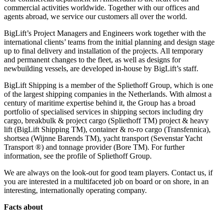
commercial activities worldwide. Together with our offices and
agents abroad, we service our customers all over the world.
BigLift’s Project Managers and Engineers work together with the
international clients’ teams from the initial planning and design stage
up to final delivery and installation of the projects. All temporary
and permanent changes to the fleet, as well as designs for
newbuilding vessels, are developed in-house by BigLift’s staff.
BigLift Shipping is a member of the Spliethoff Group, which is one
of the largest shipping companies in the Netherlands. With almost a
century of maritime expertise behind it, the Group has a broad
portfolio of specialised services in shipping sectors including dry
cargo, breakbulk & project cargo (Spliethoff TM) project & heavy
lift (BigLift Shipping TM), container & ro-ro cargo (Transfennica),
shortsea (Wijnne Barends TM), yacht transport (Sevenstar Yacht
Transport ®) and tonnage provider (Bore TM). For further
information, see the profile of Spliethoff Group.
We are always on the look-out for good team players. Contact us, if
you are interested in a multifaceted job on board or on shore, in an
interesting, internationally operating company.
Facts about