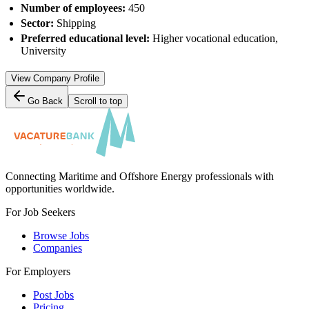
Number of employees:
450
Sector:
Shipping
Preferred educational level:
Higher vocational education,
University
View Company Profile
Go Back
Scroll to top
Connecting Maritime and Offshore Energy professionals with
opportunities worldwide.
For Job Seekers
Browse Jobs
Companies
For Employers
Post Jobs
Pricing