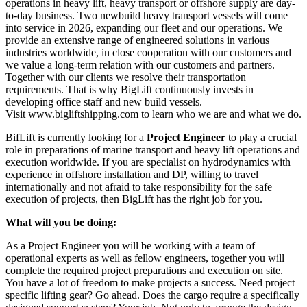
operations in heavy lift, heavy transport or offshore supply are day-
to-day business. Two newbuild heavy transport vessels will come
into service in 2026, expanding our fleet and our operations. We
provide an extensive range of engineered solutions in various
industries worldwide, in close cooperation with our customers and
we value a long-term relation with our customers and partners.
Together with our clients we resolve their transportation
requirements. That is why BigLift continuously invests in
developing office staff and new build vessels.
Visit
www.bigliftshipping.com
to learn who we are and what we do.
BifLift is currently looking for a
Project Engineer
to play a crucial
role in preparations of marine transport and heavy lift operations and
execution worldwide. If you are specialist on hydrodynamics with
experience in offshore installation and DP, willing to travel
internationally and not afraid to take responsibility for the safe
execution of projects, then BigLift has the right job for you.
What will you be doing:
As a Project Engineer you will be working with a team of
operational experts as well as fellow engineers, together you will
complete the required project preparations and execution on site.
You have a lot of freedom to make projects a success. Need project
specific lifting gear? Go ahead. Does the cargo require a specifically