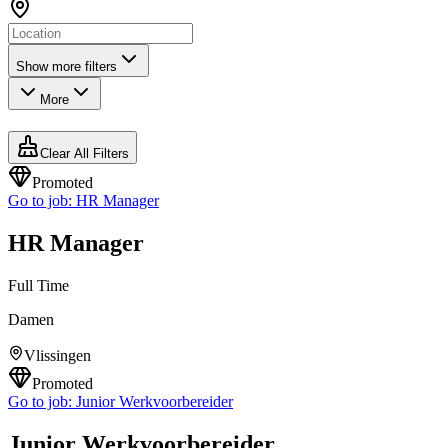
Show more filters
More
Clear All Filters
Promoted
Go to job:
HR Manager
HR Manager
Full Time
Damen
Vlissingen
Promoted
Go to job:
Junior Werkvoorbereider
Junior Werkvoorbereider