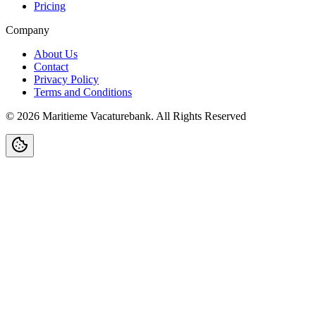
Pricing
Company
About Us
Contact
Privacy Policy
Terms and Conditions
©
2026
Maritieme Vacaturebank
.
All Rights Reserved