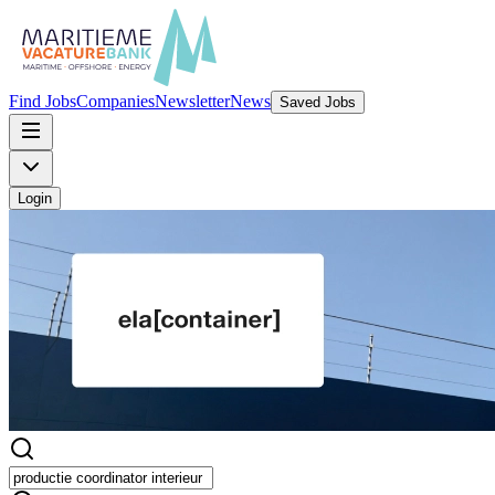
Find Jobs
Companies
Newsletter
News
Saved Jobs
Login