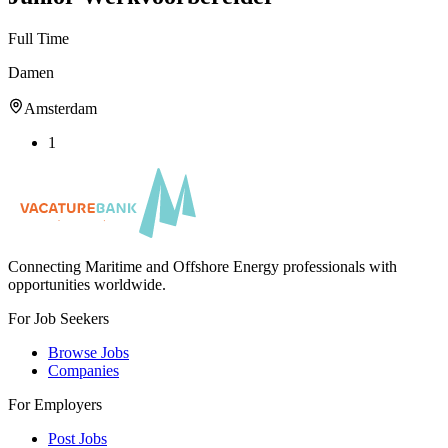
Full Time
Damen
Amsterdam
1
Connecting Maritime and Offshore Energy professionals with
opportunities worldwide.
For Job Seekers
Browse Jobs
Companies
For Employers
Post Jobs