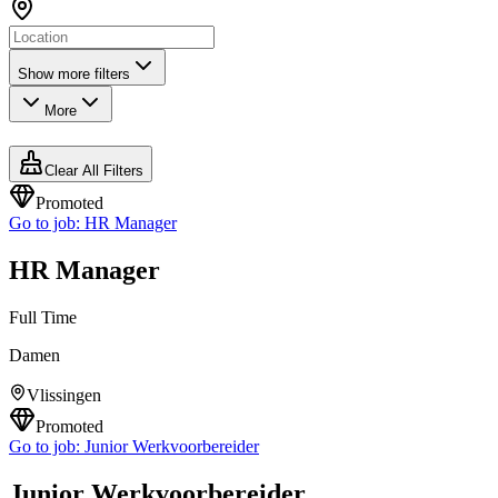
Show more filters
More
Clear All Filters
Promoted
Go to job:
HR Manager
HR Manager
Full Time
Damen
Vlissingen
Promoted
Go to job:
Junior Werkvoorbereider
Junior Werkvoorbereider