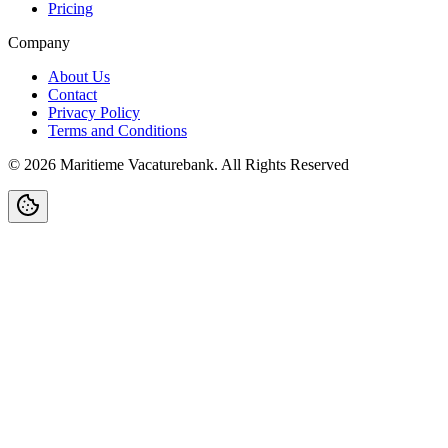
Pricing
Company
About Us
Contact
Privacy Policy
Terms and Conditions
©
2026
Maritieme Vacaturebank
.
All Rights Reserved