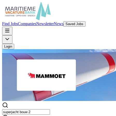
Find Jobs
Companies
Newsletter
News
Saved Jobs
Login