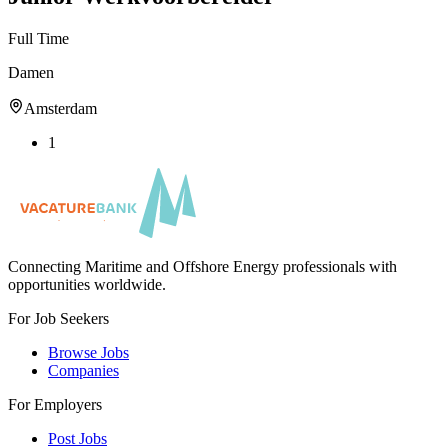
Full Time
Damen
Amsterdam
1
Connecting Maritime and Offshore Energy professionals with
opportunities worldwide.
For Job Seekers
Browse Jobs
Companies
For Employers
Post Jobs