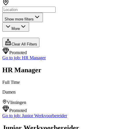
Show more filters
More
Clear All Filters
Promoted
Go to job:
HR Manager
HR Manager
Full Time
Damen
Vlissingen
Promoted
Go to job:
Junior Werkvoorbereider
Junior Werkvoorbereider