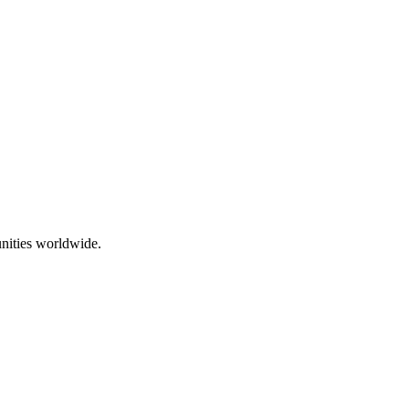
nities worldwide.