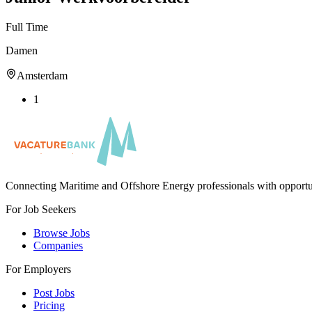
Full Time
Damen
Amsterdam
1
Connecting Maritime and Offshore Energy professionals with opportu
For Job Seekers
Browse Jobs
Companies
For Employers
Post Jobs
Pricing