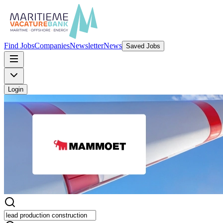
Find Jobs
Companies
Newsletter
News
Saved Jobs
Login