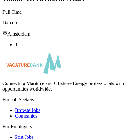
Full Time
Damen
Amsterdam
1
Connecting Maritime and Offshore Energy professionals with
opportunities worldwide.
For Job Seekers
Browse Jobs
Companies
For Employers
Post Jobs