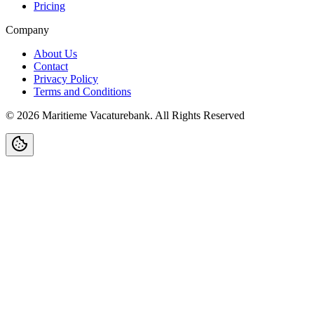
Pricing
Company
About Us
Contact
Privacy Policy
Terms and Conditions
©
2026
Maritieme Vacaturebank
.
All Rights Reserved