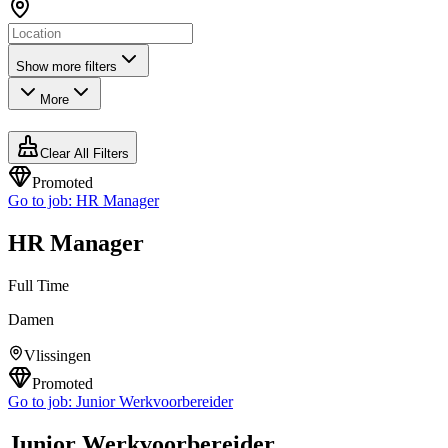
Show more filters
More
Clear All Filters
Promoted
Go to job:
HR Manager
HR Manager
Full Time
Damen
Vlissingen
Promoted
Go to job:
Junior Werkvoorbereider
Junior Werkvoorbereider