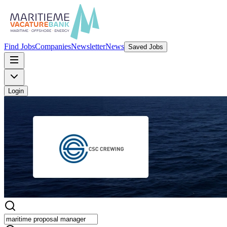
Find Jobs
Companies
Newsletter
News
Saved Jobs
Login