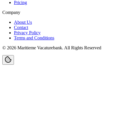
Pricing
Company
About Us
Contact
Privacy Policy
Terms and Conditions
©
2026
Maritieme Vacaturebank
.
All Rights Reserved