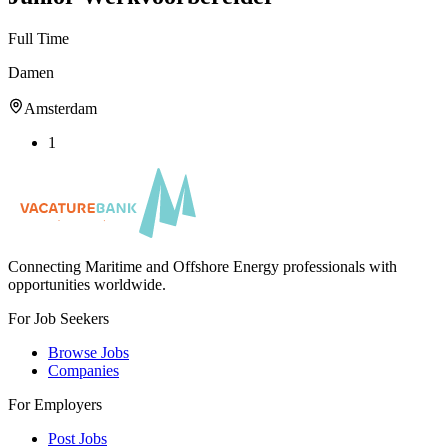
Full Time
Damen
Amsterdam
1
Connecting Maritime and Offshore Energy professionals with
opportunities worldwide.
For Job Seekers
Browse Jobs
Companies
For Employers
Post Jobs