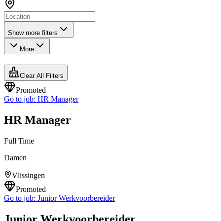
Show more filters
More
Clear All Filters
Promoted
Go to job:
HR Manager
HR Manager
Full Time
Damen
Vlissingen
Promoted
Go to job:
Junior Werkvoorbereider
Junior Werkvoorbereider