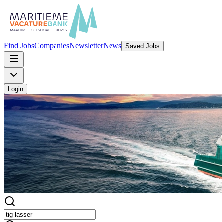
Find Jobs
Companies
Newsletter
News
Saved Jobs
Login