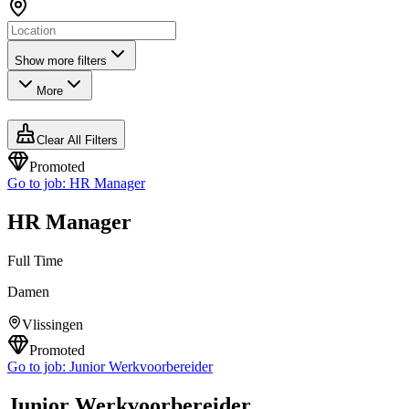
Show more filters
More
Clear All Filters
Promoted
Go to job:
HR Manager
HR Manager
Full Time
Damen
Vlissingen
Promoted
Go to job:
Junior Werkvoorbereider
Junior Werkvoorbereider