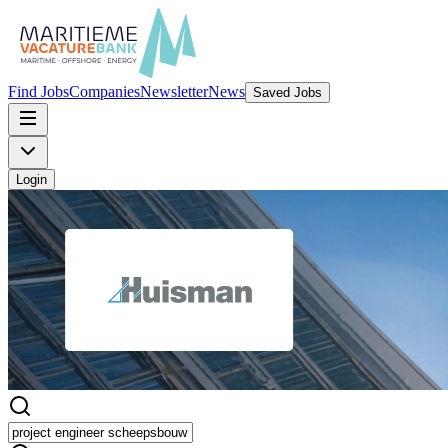
Find Jobs
Companies
Newsletter
News
Saved Jobs
Login