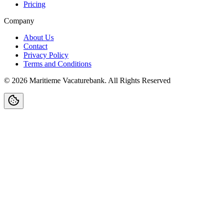
Pricing
Company
About Us
Contact
Privacy Policy
Terms and Conditions
©
2026
Maritieme Vacaturebank
.
All Rights Reserved