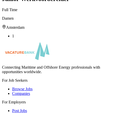
Full Time
Damen
Amsterdam
1
Connecting Maritime and Offshore Energy professionals with
opportunities worldwide.
For Job Seekers
Browse Jobs
Companies
For Employers
Post Jobs