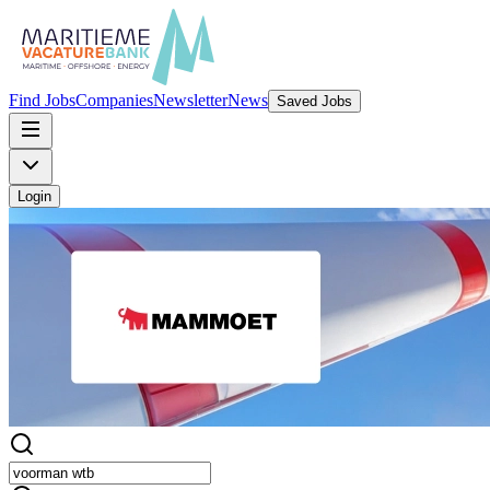
Find Jobs
Companies
Newsletter
News
Saved Jobs
Login