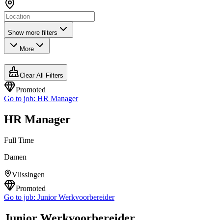
Show more filters
More
Clear All Filters
Promoted
Go to job:
HR Manager
HR Manager
Full Time
Damen
Vlissingen
Promoted
Go to job:
Junior Werkvoorbereider
Junior Werkvoorbereider