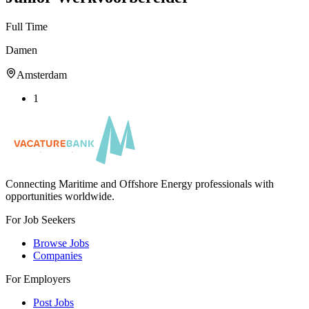
Full Time
Damen
Amsterdam
1
Connecting Maritime and Offshore Energy professionals with
opportunities worldwide.
For Job Seekers
Browse Jobs
Companies
For Employers
Post Jobs