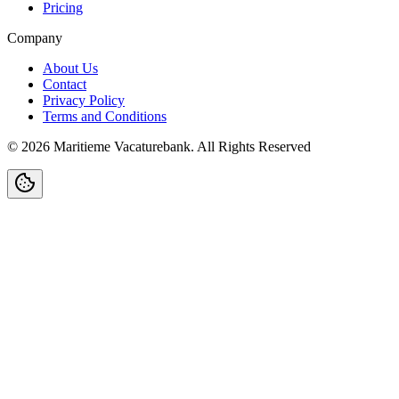
Pricing
Company
About Us
Contact
Privacy Policy
Terms and Conditions
©
2026
Maritieme Vacaturebank
.
All Rights Reserved